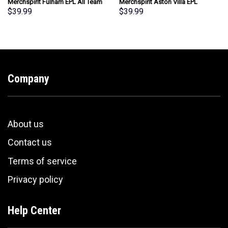
Merchspirit Fulham EPL All Team
Merchspirit Aston Villa EPL
Summer Pattern Hawaiian Shirt
Special Whiskey Glasses
$
39.99
$
39.99
Personalized New Style
Personalized Gift
Company
About us
Contact us
Terms of service
Privacy policy
Help Center