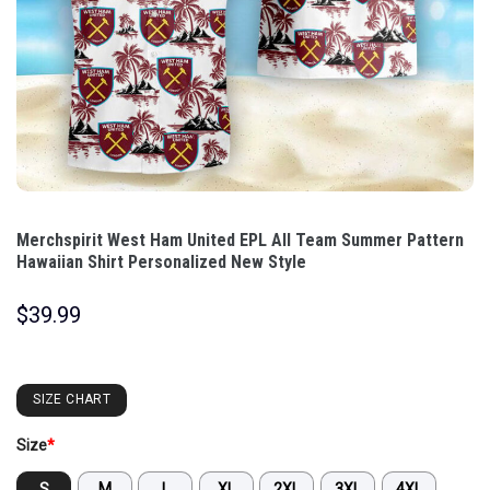
Merchspirit West Ham United EPL All Team Summer Pattern
Hawaiian Shirt Personalized New Style
$
39.99
SIZE CHART
Size
*
S
M
L
XL
2XL
3XL
4XL