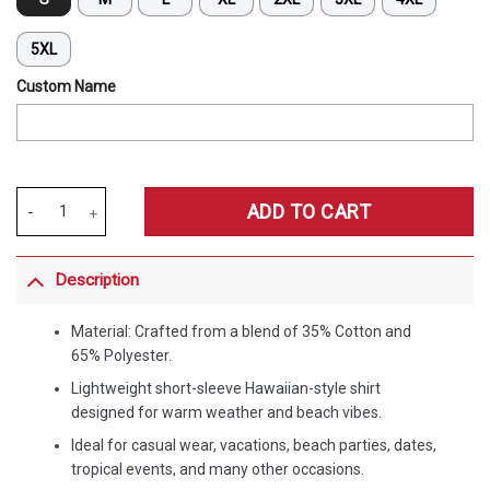
5XL
Custom Name
Merchspirit West Ham United EPL All Team Summer Pattern Hawaiian
ADD TO CART
Description
Material: Crafted from a blend of 35% Cotton and
65% Polyester.
Lightweight short-sleeve Hawaiian-style shirt
designed for warm weather and beach vibes.
Ideal for casual wear, vacations, beach parties, dates,
tropical events, and many other occasions.