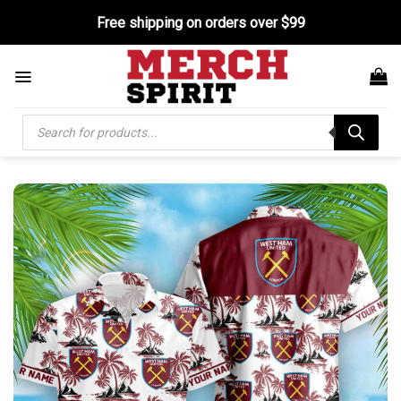
Skip
Free shipping on orders over $99
to
content
Products
search