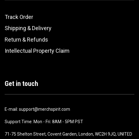
Track Order
Shipping & Delivery
Return & Refunds
Intellectual Property Claim
Get in touch
E-mail: support@merchspirit.com
Support Time: Mon - Fri: 8AM - 5PM PST
71-75 Shelton Street, Covent Garden, London, WC2H 9JQ, UNITED