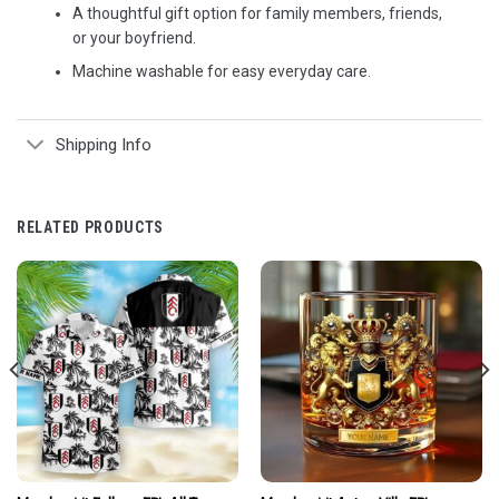
A thoughtful gift option for family members, friends,
or your boyfriend.
Machine washable for easy everyday care.
Shipping Info
RELATED PRODUCTS