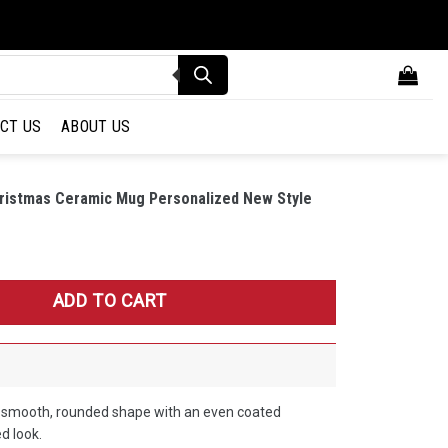
CT US
ABOUT US
Christmas Ceramic Mug Personalized New Style
stmas Ceramic Mug Personalized New Style Gift For Fan quantity
ADD TO CART
a smooth, rounded shape with an even coated
ed look.