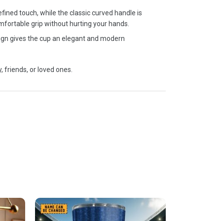
fined touch, while the classic curved handle is
mfortable grip without hurting your hands.
sign gives the cup an elegant and modern
, friends, or loved ones.