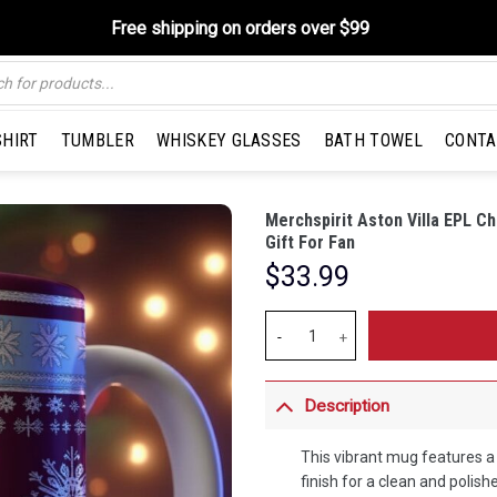
Free shipping on orders over $99
SHIRT
TUMBLER
WHISKEY GLASSES
BATH TOWEL
CONTA
Merchspirit Aston Villa EPL 
Gift For Fan
$
33.99
Merchspirit Aston Villa EPL Chri
Description
This vibrant mug features 
finish for a clean and polish