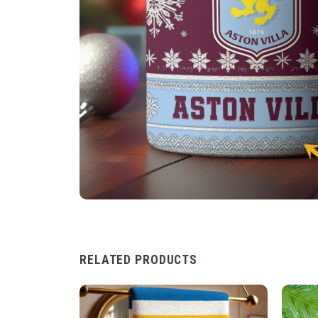
RELATED PRODUCTS