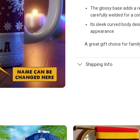
The glossy base adds a re
carefully welded for a co
Its sleek curved body de
appearance.
A great gift choice for family
Shipping Info