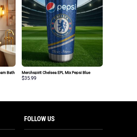
Team Bath
Merchspirit Chelsea EPL Mix Pepsi Blue
yle Gift
Tumbler Personalized New Style Gift For Fan
$
35.99
FOLLOW US