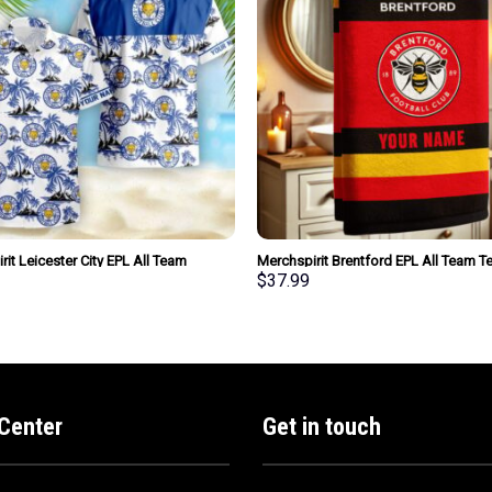
it Leicester City EPL All Team
Merchspirit Brentford EPL All Team 
attern Hawaiian Shirt Personalized
Towel Large Size Personalized New St
$
37.99
e
For Fan
Center
Get in touch