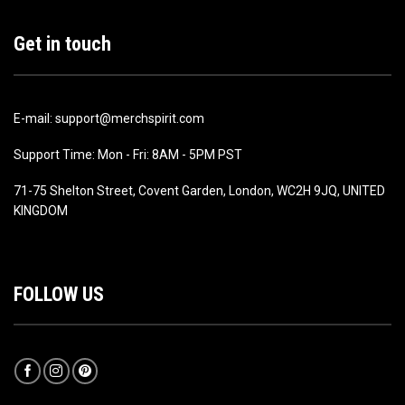
Get in touch
E-mail: support@merchspirit.com
Support Time: Mon - Fri: 8AM - 5PM PST
71-75 Shelton Street, Covent Garden, London, WC2H 9JQ, UNITED
KINGDOM
FOLLOW US