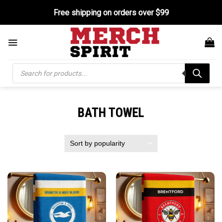
Skip
Free shipping on orders over $99
to
content
Products
search
BATH TOWEL