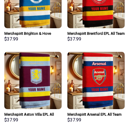
Merchspirit Brighton & Hove
Merchspirit Brentford EPL All Team
Albion EPL All Team Team Bath
Team Bath Towel Large Size
$
37.99
$
37.99
Towel Large Size Personalized
Personalized New Style Gift For
New Style Gift For Fan
Fan
Merchspirit Aston Villa EPL All
Merchspirit Arsenal EPL All Team
Team Team Bath Towel Large Size
Team Bath Towel Large Size
$
37.99
$
37.99
Personalized New Style Gift For
Personalized New Style Gift For
Fan
Fan