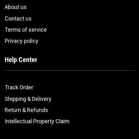
About us
Contact us
Terms of service
Privacy policy
Help Center
Track Order
Shipping & Delivery
Return & Refunds
Intellectual Property Claim