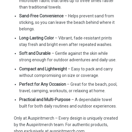
microfiber fabric that dries up to three times faster
than traditional towels.
Sand-Free Convenience
– Helps prevent sand from
sticking, so you can leave the beach behind where it
belongs.
Long-Lasting Color
– Vibrant, fade-resistant prints
stay fresh and bright even after repeated washes.
Soft and Durable
– Gentle against the skin while
strong enough for outdoor adventures and daily use.
Compact and Lightweight
– Easy to pack and carry
without compromising on size or coverage.
Perfect for Any Occasion
– Great for the beach, pool,
travel, camping, workouts, or relaxing at home.
Practical and Multi-Purpose
– A dependable towel
built for both daily routines and outdoor experiences.
Only at Auspiritmerch – Every design is uniquely created
by the Auspiritmerch team. For authentic products,
shop exclusively at auspiritmerch.com.