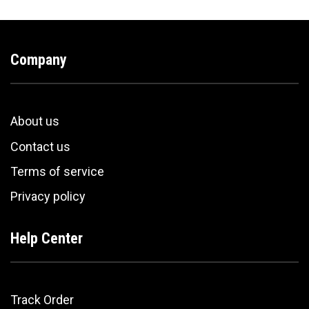
Company
About us
Contact us
Terms of service
Privacy policy
Help Center
Track Order