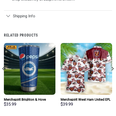
Shipping Info
RELATED PRODUCTS
Merchspirit Brighton & Hove
Merchspirit West Ham United EPL
Albion EPL Mix Pepsi Blue Tumbler
All Team Summer Pattern Hawaiian
$
35.99
$
39.99
Personalized New Style Gift For
Shirt Personalized New Style
Fan