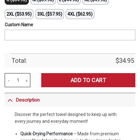
2XL ($53.95)
3XL ($57.95)
4XL ($62.95)
Custom Name
Total:
$
34.95
Merchspirit Brentford EPL All Team Team Bath Towel Large Size Pers
ADD TO CART
Description
Discover the perfect towel designed to keep up with
every journey and everyday moment!
Quick-Drying Performance
– Made from premium