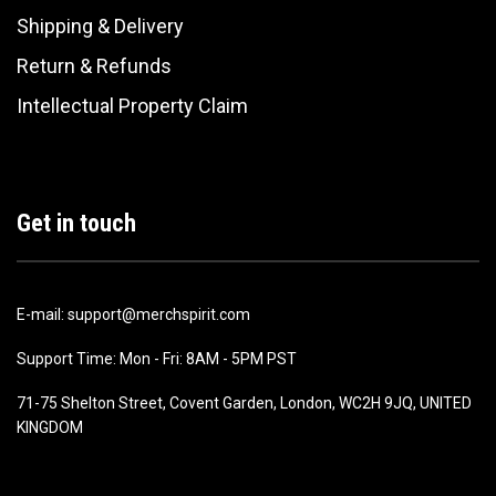
Shipping & Delivery
Return & Refunds
Intellectual Property Claim
Get in touch
E-mail: support@merchspirit.com
Support Time: Mon - Fri: 8AM - 5PM PST
71-75 Shelton Street, Covent Garden, London, WC2H 9JQ, UNITED
KINGDOM