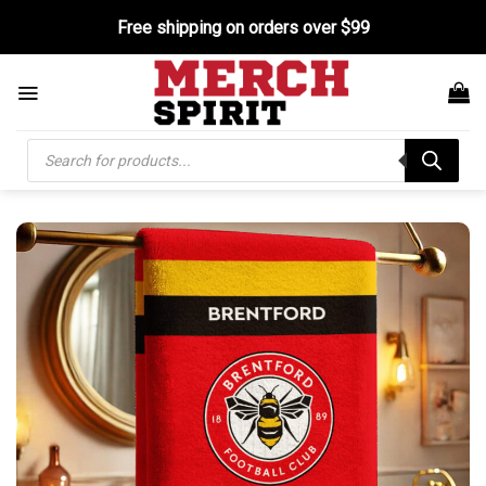
Skip
Free shipping on orders over $99
to
content
Products
search