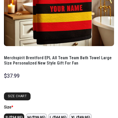
Merchspirit Brentford EPL All Team Team Bath Towel Large
Size Personalized New Style Gift For Fan
$
37.99
SIZE CHART
Size
*
S ($34.95)
M ($39.95)
L ($44.95)
XL ($49.95)