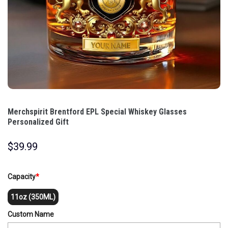
Merchspirit Brentford EPL Special Whiskey Glasses
Personalized Gift
$
39.99
Capacity
*
11oz (350ML)
Custom Name