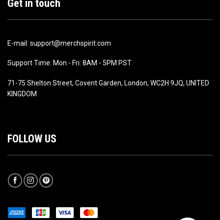
Get in touch
E-mail: support@merchspirit.com
Support Time: Mon - Fri: 8AM - 5PM PST
71-75 Shelton Street, Covent Garden, London, WC2H 9JQ, UNITED
KINGDOM
FOLLOW US