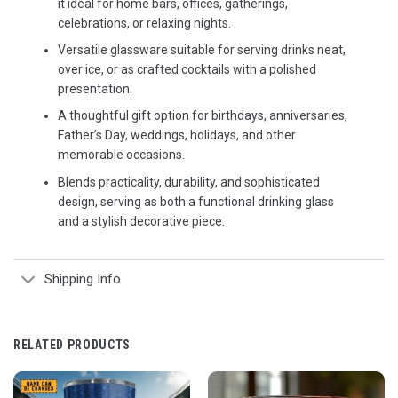
it ideal for home bars, offices, gatherings,
celebrations, or relaxing nights.
Versatile glassware suitable for serving drinks neat,
over ice, or as crafted cocktails with a polished
presentation.
A thoughtful gift option for birthdays, anniversaries,
Father’s Day, weddings, holidays, and other
memorable occasions.
Blends practicality, durability, and sophisticated
design, serving as both a functional drinking glass
and a stylish decorative piece.
Shipping Info
RELATED PRODUCTS