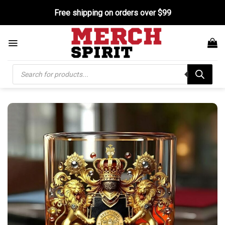
Skip
Free shipping on orders over $99
to
content
Products
search