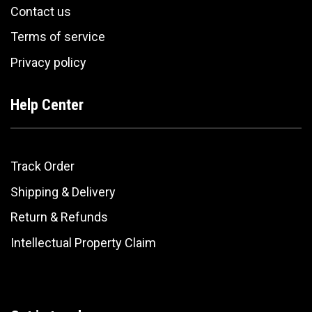
Contact us
Terms of service
Privacy policy
Help Center
Track Order
Shipping & Delivery
Return & Refunds
Intellectual Property Claim