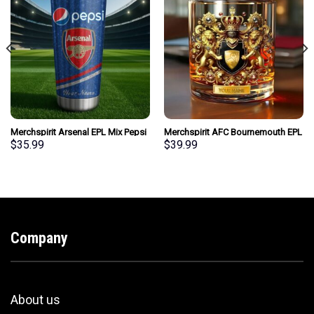
Merchspirit Arsenal EPL Mix Pepsi
Merchspirit AFC Bournemouth EPL
Blue Tumbler Personalized New
Special Whiskey Glasses
$
35.99
$
39.99
Style Gift For Fan
Personalized Gift
Company
About us