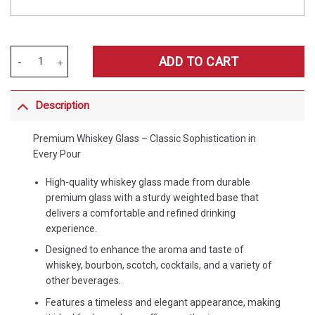
Merchspirit Brentford EPL Special Whiskey Glasses Personalized Gift
ADD TO CART
Description
Premium Whiskey Glass – Classic Sophistication in
Every Pour
High-quality whiskey glass made from durable
premium glass with a sturdy weighted base that
delivers a comfortable and refined drinking
experience.
Designed to enhance the aroma and taste of
whiskey, bourbon, scotch, cocktails, and a variety of
other beverages.
Features a timeless and elegant appearance, making