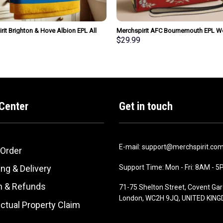
rit Brighton & Hove Albion EPL All
Merchspirit AFC Bournemouth EPL 
m Bath Towel Large Size
Clutch Purse Wallet Special Style Per
$
29.99
ized New Style Gift For Fan
Gift
Center
Get in touch
E-mail: support@merchspirit.co
 Order
Support Time: Mon - Fri: 8AM - 
ng & Delivery
n & Refunds
71-75 Shelton Street, Covent Gar
London, WC2H 9JQ, UNITED KIN
ectual Property Claim