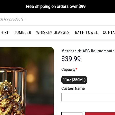
Free shipping on orders over $99
SHIRT
TUMBLER
WHISKEY GLASSES
BATH TOWEL
CONTA
Merchspirit AFC Bournemouth 
$
39.99
Capacity
*
11oz (350ML)
Custom Name
Merchspirit AFC Bournemouth EPL