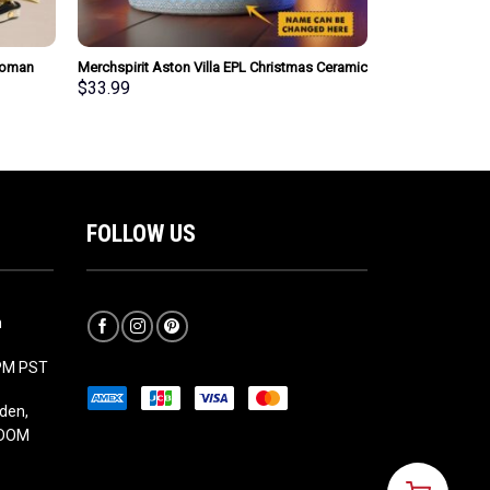
Woman
Merchspirit Aston Villa EPL Christmas Ceramic
sonalized
Mug Personalized New Style Gift For Fan
$
33.99
FOLLOW US
m
5PM PST
den,
GDOM