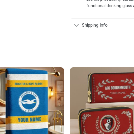
functional drinking glass 
Shipping Info