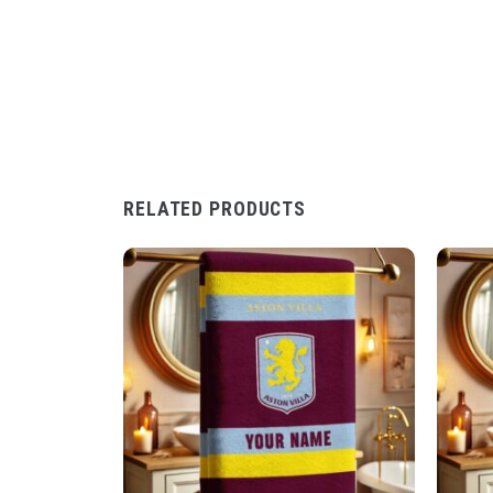
RELATED PRODUCTS