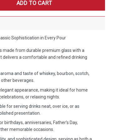
ADD TO CART
ssic Sophistication in Every Pour
ss made from durable premium glass with a
t delivers a comfortable and refined drinking
aroma and taste of whiskey, bourbon, scotch,
of other beverages.
elegant appearance, making it ideal for home
celebrations, or relaxing nights.
le for serving drinks neat, over ice, or as
polished presentation.
or birthdays, anniversaries, Father’s Day,
 other memorable occasions.
ility, and sophisticated design, serving as both a