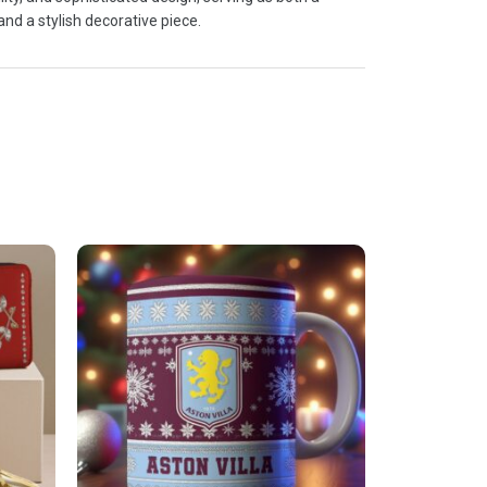
and a stylish decorative piece.