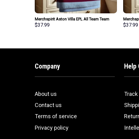
EPL All Team
Merchspirit Aston Villa EPL All Team Team
Merchspi
t Personalized
Bath Towel Large Size Personalized New Style
Team Tea
$
37.99
$
37.99
Gift For Fan
Personal
Company
Help 
About us
Track
Contact us
Shippi
Terms of service
Retur
Privacy policy
Intell