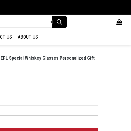
CT US
ABOUT US
EPL Special Whiskey Glasses Personalized Gift
 Special Whiskey Glasses Personalized Gift quantity