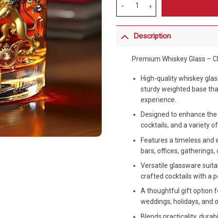
Description
Premium Whiskey Glass – Cla
High-quality whiskey gla
sturdy weighted base tha
experience.
Designed to enhance the 
cocktails, and a variety 
Features a timeless and 
bars, offices, gatherings, 
Versatile glassware suitab
crafted cocktails with a 
A thoughtful gift option f
weddings, holidays, and
Blends practicality, durab