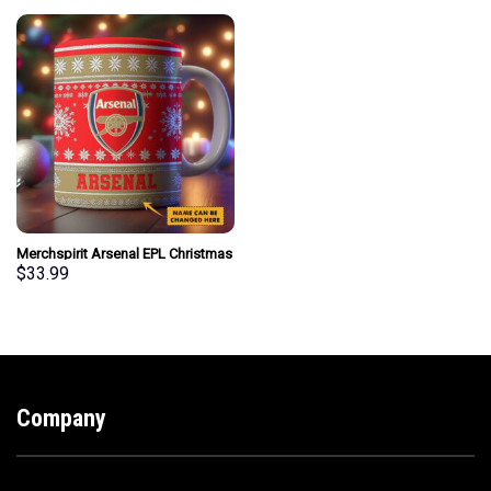
Merchspirit Arsenal EPL Christmas
Ceramic Mug Personalized New
$
33.99
Style Gift For Fan
Company