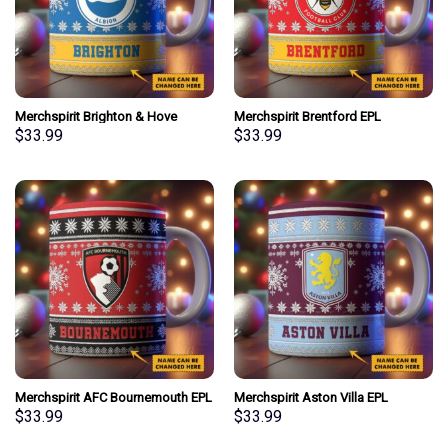
Merchspirit Brighton & Hove
Merchspirit Brentford EPL
Albion EPL Christmas Ceramic
Christmas Ceramic Mug
$
33.99
$
33.99
Mug Personalized New Style Gift
Personalized New Style Gift For
For Fan
Fan
Merchspirit AFC Bournemouth EPL
Merchspirit Aston Villa EPL
Christmas Ceramic Mug
Christmas Ceramic Mug
$
33.99
$
33.99
Personalized New Style Gift For
Personalized New Style Gift For
Fan
Fan