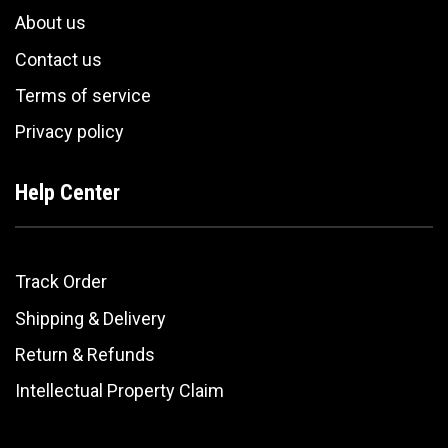
About us
Contact us
Terms of service
Privacy policy
Help Center
Track Order
Shipping & Delivery
Return & Refunds
Intellectual Property Claim