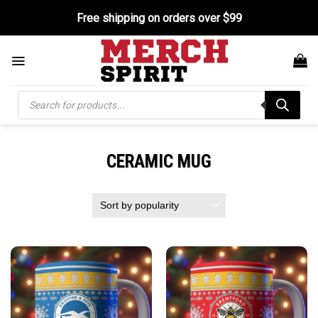
Skip
Free shipping on orders over $99
to
content
Products
search
CERAMIC MUG