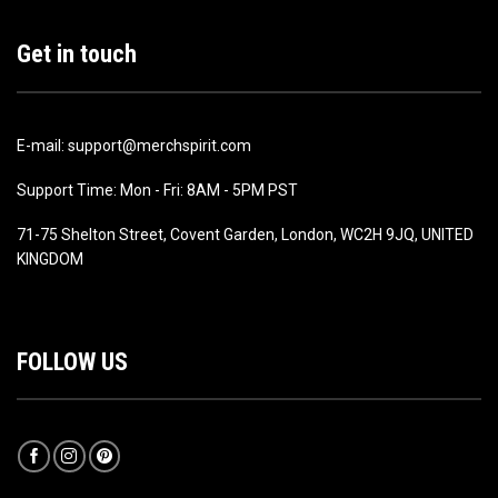
Get in touch
E-mail: support@merchspirit.com
Support Time: Mon - Fri: 8AM - 5PM PST
71-75 Shelton Street, Covent Garden, London, WC2H 9JQ, UNITED
KINGDOM
FOLLOW US