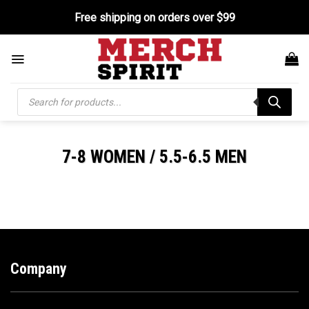
Skip
Free shipping on orders over $99
to
content
Products
search
7-8 WOMEN / 5.5-6.5 MEN
Company