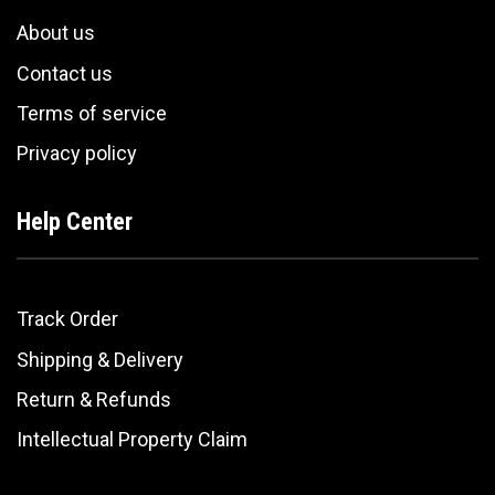
About us
Contact us
Terms of service
Privacy policy
Help Center
Track Order
Shipping & Delivery
Return & Refunds
Intellectual Property Claim