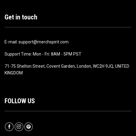
Get in touch
E-mail: support@merchspirit.com
Support Time: Mon - Fri: 8AM - 5PM PST
71-75 Shelton Street, Covent Garden, London, WC2H 9JQ, UNITED
KINGDOM
FOLLOW US