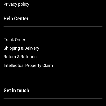
Privacy policy
Help Center
Track Order
Shipping & Delivery
Return & Refunds
Intellectual Property Claim
Get in touch