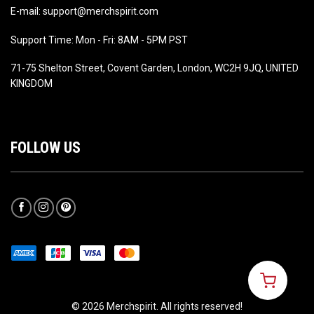
E-mail: support@merchspirit.com
Support Time: Mon - Fri: 8AM - 5PM PST
71-75 Shelton Street, Covent Garden, London, WC2H 9JQ, UNITED
KINGDOM
FOLLOW US
© 2026 Merchspirit. All rights reserved!