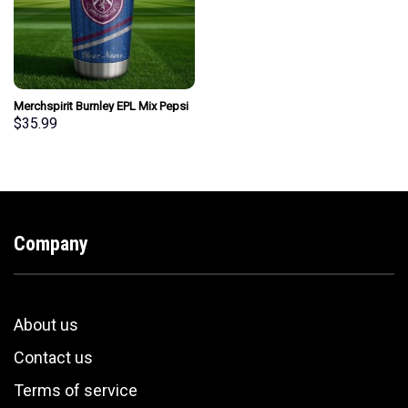
Merchspirit Burnley EPL Mix Pepsi
Blue Tumbler Personalized New
$
35.99
Style Gift For Fan
Company
About us
Contact us
Terms of service