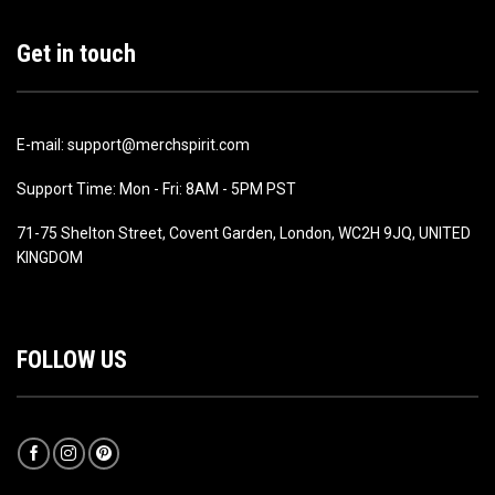
Get in touch
E-mail: support@merchspirit.com
Support Time: Mon - Fri: 8AM - 5PM PST
71-75 Shelton Street, Covent Garden, London, WC2H 9JQ, UNITED
KINGDOM
FOLLOW US