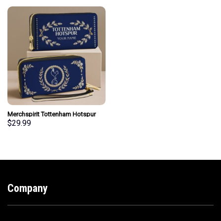
Merchspirit Tottenham Hotspur
EPL Woman Clutch Purse Wallet
$
29.99
Special Style Personalized Gift
Company