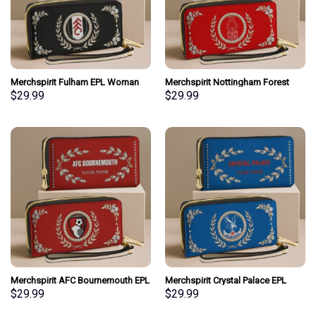
Merchspirit Fulham EPL Woman
Merchspirit Nottingham Forest
Clutch Purse Wallet Special Style
EPL Woman Clutch Purse Wallet
$
29.99
$
29.99
Personalized Gift
Special Style Personalized Gift
Merchspirit AFC Bournemouth EPL
Merchspirit Crystal Palace EPL
Woman Clutch Purse Wallet
Woman Clutch Purse Wallet
$
29.99
$
29.99
Special Style Personalized Gift
Special Style Personalized Gift