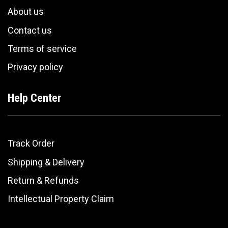
About us
Contact us
Terms of service
Privacy policy
Help Center
Track Order
Shipping & Delivery
Return & Refunds
Intellectual Property Claim