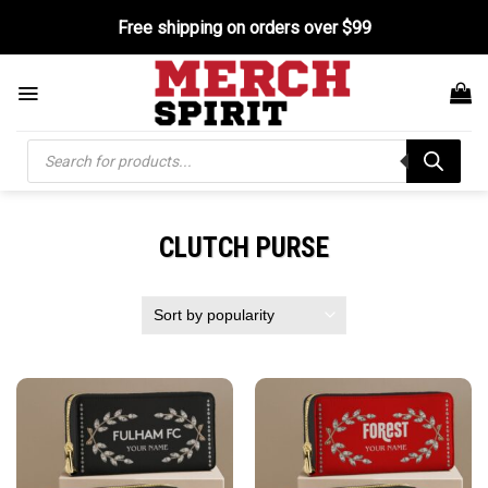
Skip
Free shipping on orders over $99
to
content
Products
search
CLUTCH PURSE