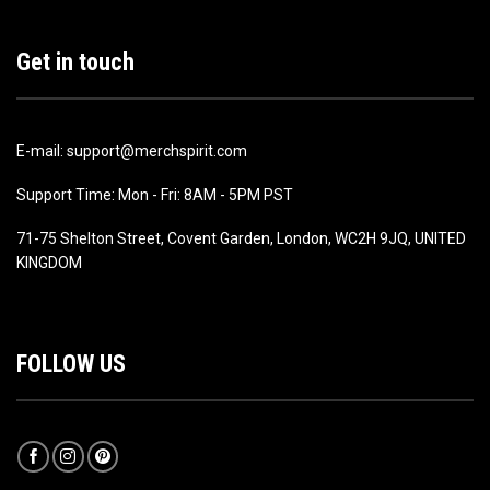
Get in touch
E-mail: support@merchspirit.com
Support Time: Mon - Fri: 8AM - 5PM PST
71-75 Shelton Street, Covent Garden, London, WC2H 9JQ, UNITED
KINGDOM
FOLLOW US