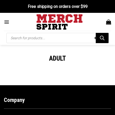
Skip
Free shipping on orders over $99
to
content
Products
search
ADULT
Company