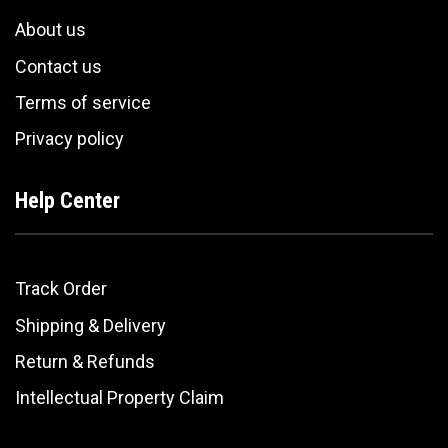
About us
Contact us
Terms of service
Privacy policy
Help Center
Track Order
Shipping & Delivery
Return & Refunds
Intellectual Property Claim