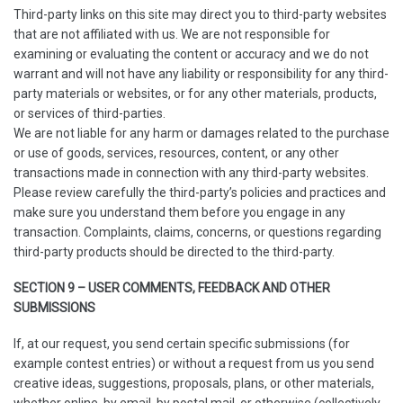
Third-party links on this site may direct you to third-party websites
that are not affiliated with us. We are not responsible for
examining or evaluating the content or accuracy and we do not
warrant and will not have any liability or responsibility for any third-
party materials or websites, or for any other materials, products,
or services of third-parties.
We are not liable for any harm or damages related to the purchase
or use of goods, services, resources, content, or any other
transactions made in connection with any third-party websites.
Please review carefully the third-party’s policies and practices and
make sure you understand them before you engage in any
transaction. Complaints, claims, concerns, or questions regarding
third-party products should be directed to the third-party.
SECTION 9 – USER COMMENTS, FEEDBACK AND OTHER
SUBMISSIONS
If, at our request, you send certain specific submissions (for
example contest entries) or without a request from us you send
creative ideas, suggestions, proposals, plans, or other materials,