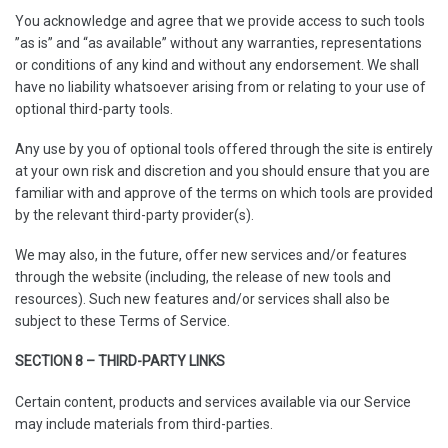
You acknowledge and agree that we provide access to such tools
”as is” and “as available” without any warranties, representations
or conditions of any kind and without any endorsement. We shall
have no liability whatsoever arising from or relating to your use of
optional third-party tools.
Any use by you of optional tools offered through the site is entirely
at your own risk and discretion and you should ensure that you are
familiar with and approve of the terms on which tools are provided
by the relevant third-party provider(s).
We may also, in the future, offer new services and/or features
through the website (including, the release of new tools and
resources). Such new features and/or services shall also be
subject to these Terms of Service.
SECTION 8 – THIRD-PARTY LINKS
Certain content, products and services available via our Service
may include materials from third-parties.