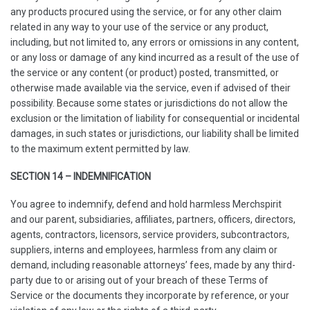
any products procured using the service, or for any other claim
related in any way to your use of the service or any product,
including, but not limited to, any errors or omissions in any content,
or any loss or damage of any kind incurred as a result of the use of
the service or any content (or product) posted, transmitted, or
otherwise made available via the service, even if advised of their
possibility. Because some states or jurisdictions do not allow the
exclusion or the limitation of liability for consequential or incidental
damages, in such states or jurisdictions, our liability shall be limited
to the maximum extent permitted by law.
SECTION 14 – INDEMNIFICATION
You agree to indemnify, defend and hold harmless Merchspirit
and our parent, subsidiaries, affiliates, partners, officers, directors,
agents, contractors, licensors, service providers, subcontractors,
suppliers, interns and employees, harmless from any claim or
demand, including reasonable attorneys’ fees, made by any third-
party due to or arising out of your breach of these Terms of
Service or the documents they incorporate by reference, or your