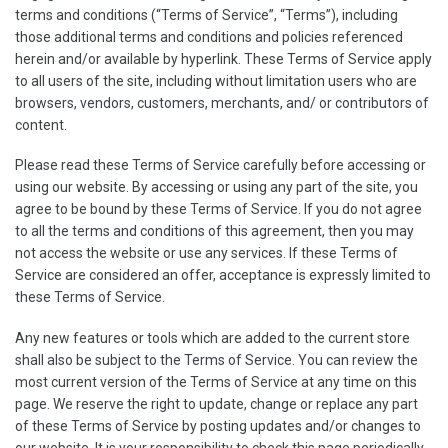
terms and conditions (“Terms of Service”, “Terms”), including
those additional terms and conditions and policies referenced
herein and/or available by hyperlink. These Terms of Service apply
to all users of the site, including without limitation users who are
browsers, vendors, customers, merchants, and/ or contributors of
content.
Please read these Terms of Service carefully before accessing or
using our website. By accessing or using any part of the site, you
agree to be bound by these Terms of Service. If you do not agree
to all the terms and conditions of this agreement, then you may
not access the website or use any services. If these Terms of
Service are considered an offer, acceptance is expressly limited to
these Terms of Service.
Any new features or tools which are added to the current store
shall also be subject to the Terms of Service. You can review the
most current version of the Terms of Service at any time on this
page. We reserve the right to update, change or replace any part
of these Terms of Service by posting updates and/or changes to
our website. It is your responsibility to check this page periodically