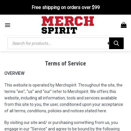
Skip
Free shipping on orders over $99
to
content
Products
search
Terms of Service
OVERVIEW
This website is operated by Merchspirit. Throughout the site, the
terms “we”, “us” and “our” refer to Merchspirit. We
offers this
website, including all information, tools and services available
from this site to you, the user, conditioned upon your acceptance
of all terms, conditions, policies and notices stated here.
By visiting our site and/ or purchasing something from us, you
engage in our “Service” and agree to be bound by the following