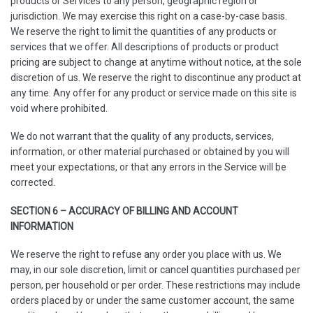
products or Services to any person, geographic region or
jurisdiction. We may exercise this right on a case-by-case basis.
We reserve the right to limit the quantities of any products or
services that we offer. All descriptions of products or product
pricing are subject to change at anytime without notice, at the sole
discretion of us. We reserve the right to discontinue any product at
any time. Any offer for any product or service made on this site is
void where prohibited.
We do not warrant that the quality of any products, services,
information, or other material purchased or obtained by you will
meet your expectations, or that any errors in the Service will be
corrected.
SECTION 6 – ACCURACY OF BILLING AND ACCOUNT
INFORMATION
We reserve the right to refuse any order you place with us. We
may, in our sole discretion, limit or cancel quantities purchased per
person, per household or per order. These restrictions may include
orders placed by or under the same customer account, the same