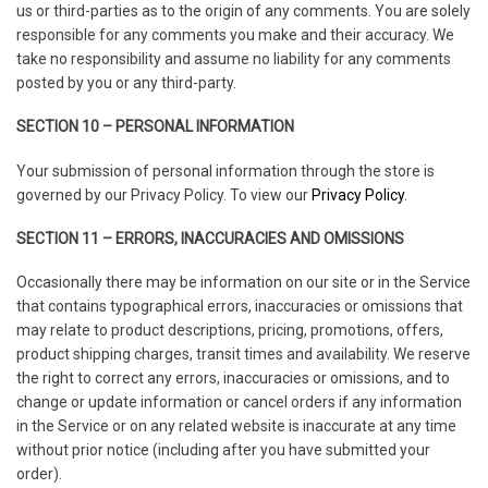
us or third-parties as to the origin of any comments. You are solely
responsible for any comments you make and their accuracy. We
take no responsibility and assume no liability for any comments
posted by you or any third-party.
SECTION 10 – PERSONAL INFORMATION
Your submission of personal information through the store is
governed by our Privacy Policy. To view our
Privacy Policy
.
SECTION 11 – ERRORS, INACCURACIES AND OMISSIONS
Occasionally there may be information on our site or in the Service
that contains typographical errors, inaccuracies or omissions that
may relate to product descriptions, pricing, promotions, offers,
product shipping charges, transit times and availability. We reserve
the right to correct any errors, inaccuracies or omissions, and to
change or update information or cancel orders if any information
in the Service or on any related website is inaccurate at any time
without prior notice (including after you have submitted your
order).