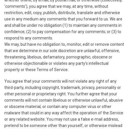
whether online, by email, by postal mail, or otherwise (collectively,
‘comments’), you agree that we may, at any time, without
restriction, edit, copy, publish, distribute, translate and otherwise
use in any medium any comments that you forward to us. We are
and shall be under no obligation (1) to maintain any comments in
confidence; (2) to pay compensation for any comments; or (3) to
respond to any comments.
We may, but have no obligation to, monitor, edit or remove content
that we determine in our sole discretion are unlawful, offensive,
threatening, libelous, defamatory, pornographic, obscene or
otherwise objectionable or violates any party’s intellectual
property or these Terms of Service.
You agree that your comments will not violate any right of any
third-party, including copyright, trademark, privacy, personality or
other personal or proprietary right. You further agree that your
comments will not contain libelous or otherwise unlawful, abusive
or obscene material, or contain any computer virus or other
malware that could in any way affect the operation of the Service
or any related website. You may not use a false e-mail address,
pretend to be someone other than yourself, or otherwise mislead