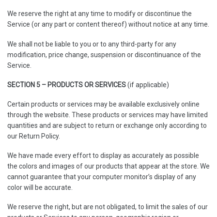
We reserve the right at any time to modify or discontinue the
Service (or any part or content thereof) without notice at any time.
We shall not be liable to you or to any third-party for any
modification, price change, suspension or discontinuance of the
Service.
SECTION 5 – PRODUCTS OR SERVICES
(if applicable)
Certain products or services may be available exclusively online
through the website. These products or services may have limited
quantities and are subject to return or exchange only according to
our Return Policy.
We have made every effort to display as accurately as possible
the colors and images of our products that appear at the store. We
cannot guarantee that your computer monitor’s display of any
color will be accurate.
We reserve the right, but are not obligated, to limit the sales of our