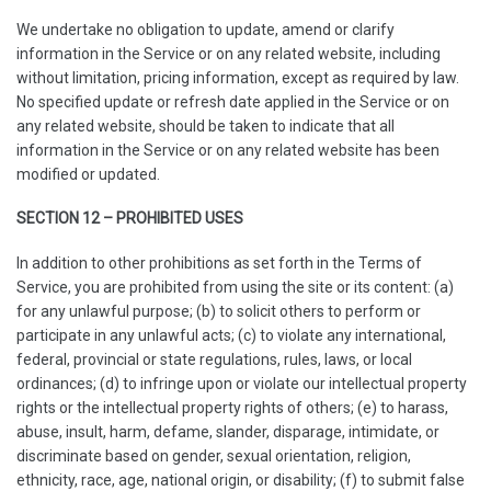
We undertake no obligation to update, amend or clarify
information in the Service or on any related website, including
without limitation, pricing information, except as required by law.
No specified update or refresh date applied in the Service or on
any related website, should be taken to indicate that all
information in the Service or on any related website has been
modified or updated.
SECTION 12 – PROHIBITED USES
In addition to other prohibitions as set forth in the Terms of
Service, you are prohibited from using the site or its content: (a)
for any unlawful purpose; (b) to solicit others to perform or
participate in any unlawful acts; (c) to violate any international,
federal, provincial or state regulations, rules, laws, or local
ordinances; (d) to infringe upon or violate our intellectual property
rights or the intellectual property rights of others; (e) to harass,
abuse, insult, harm, defame, slander, disparage, intimidate, or
discriminate based on gender, sexual orientation, religion,
ethnicity, race, age, national origin, or disability; (f) to submit false