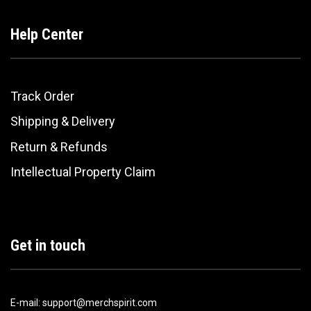
Help Center
Track Order
Shipping & Delivery
Return & Refunds
Intellectual Property Claim
Get in touch
E-mail: support@merchspirit.com