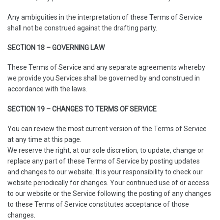
Any ambiguities in the interpretation of these Terms of Service
shall not be construed against the drafting party.
SECTION 18 – GOVERNING LAW
These Terms of Service and any separate agreements whereby
we provide you Services shall be governed by and construed in
accordance with the laws.
SECTION 19 – CHANGES TO TERMS OF SERVICE
You can review the most current version of the Terms of Service
at any time at this page.
We reserve the right, at our sole discretion, to update, change or
replace any part of these Terms of Service by posting updates
and changes to our website. It is your responsibility to check our
website periodically for changes. Your continued use of or access
to our website or the Service following the posting of any changes
to these Terms of Service constitutes acceptance of those
changes.