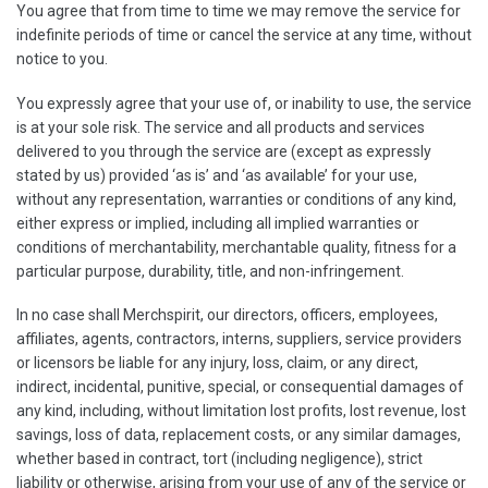
You agree that from time to time we may remove the service for
indefinite periods of time or cancel the service at any time, without
notice to you.
You expressly agree that your use of, or inability to use, the service
is at your sole risk. The service and all products and services
delivered to you through the service are (except as expressly
stated by us) provided ‘as is’ and ‘as available’ for your use,
without any representation, warranties or conditions of any kind,
either express or implied, including all implied warranties or
conditions of merchantability, merchantable quality, fitness for a
particular purpose, durability, title, and non-infringement.
In no case shall Merchspirit, our directors, officers, employees,
affiliates, agents, contractors, interns, suppliers, service providers
or licensors be liable for any injury, loss, claim, or any direct,
indirect, incidental, punitive, special, or consequential damages of
any kind, including, without limitation lost profits, lost revenue, lost
savings, loss of data, replacement costs, or any similar damages,
whether based in contract, tort (including negligence), strict
liability or otherwise, arising from your use of any of the service or