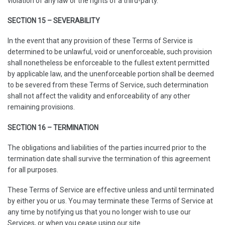
violation of any law or the rights of a third-party.
SECTION 15 – SEVERABILITY
In the event that any provision of these Terms of Service is
determined to be unlawful, void or unenforceable, such provision
shall nonetheless be enforceable to the fullest extent permitted
by applicable law, and the unenforceable portion shall be deemed
to be severed from these Terms of Service, such determination
shall not affect the validity and enforceability of any other
remaining provisions.
SECTION 16 – TERMINATION
The obligations and liabilities of the parties incurred prior to the
termination date shall survive the termination of this agreement
for all purposes.
These Terms of Service are effective unless and until terminated
by either you or us. You may terminate these Terms of Service at
any time by notifying us that you no longer wish to use our
Services, or when you cease using our site.