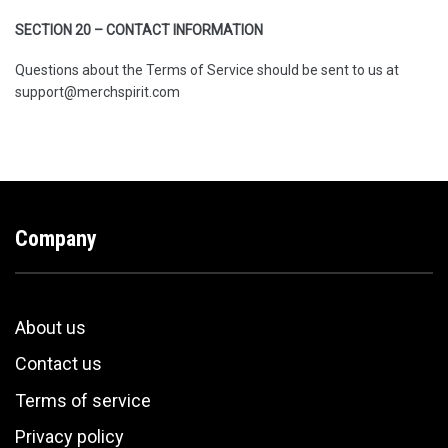
SECTION 20 – CONTACT INFORMATION
Questions about the Terms of Service should be sent to us at
support@merchspirit.com
Company
About us
Contact us
Terms of service
Privacy policy