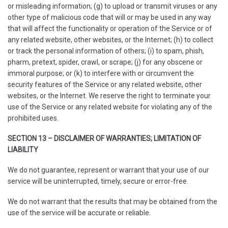
or misleading information; (g) to upload or transmit viruses or any
other type of malicious code that will or may be used in any way
that will affect the functionality or operation of the Service or of
any related website, other websites, or the Internet; (h) to collect
or track the personal information of others; (i) to spam, phish,
pharm, pretext, spider, crawl, or scrape; (j) for any obscene or
immoral purpose; or (k) to interfere with or circumvent the
security features of the Service or any related website, other
websites, or the Internet. We reserve the right to terminate your
use of the Service or any related website for violating any of the
prohibited uses.
SECTION 13 – DISCLAIMER OF WARRANTIES; LIMITATION OF
LIABILITY
We do not guarantee, represent or warrant that your use of our
service will be uninterrupted, timely, secure or error-free.
We do not warrant that the results that may be obtained from the
use of the service will be accurate or reliable.