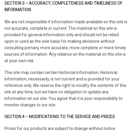
SECTION 3 – ACCURACY, COMPLETENESS AND TIMELINESS OF
INFORMATION
We are not responsible if information made available on this site is
not accurate, complete or current. The material on this site is
provided for general information only and should not be relied
upon or used as the sole basis for making decisions without
consulting primary, more accurate, more complete or more timely
sources of information. Any reliance on the material on this site is
at your own risk.
This site may contain certain historical information. Historical
information, necessarily, is not current and is provided for your
reference only. We reserve the right to modify the contents of this
site at any time, but we have no obligation to update any
information on our site. You agree that it is your responsibility to
monitor changes to our site.
SECTION 4 – MODIFICATIONS TO THE SERVICE AND PRICES
Prices for our products are subject to change without notice.