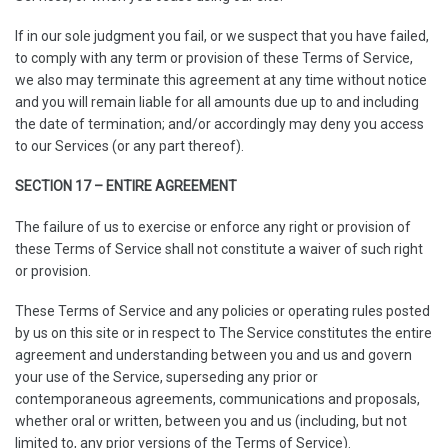
If in our sole judgment you fail, or we suspect that you have failed,
to comply with any term or provision of these Terms of Service,
we also may terminate this agreement at any time without notice
and you will remain liable for all amounts due up to and including
the date of termination; and/or accordingly may deny you access
to our Services (or any part thereof).
SECTION 17 – ENTIRE AGREEMENT
The failure of us to exercise or enforce any right or provision of
these Terms of Service shall not constitute a waiver of such right
or provision.
These Terms of Service and any policies or operating rules posted
by us on this site or in respect to The Service constitutes the entire
agreement and understanding between you and us and govern
your use of the Service, superseding any prior or
contemporaneous agreements, communications and proposals,
whether oral or written, between you and us (including, but not
limited to, any prior versions of the Terms of Service).