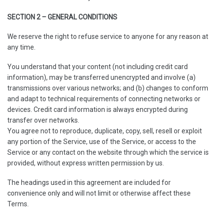
SECTION 2 – GENERAL CONDITIONS
We reserve the right to refuse service to anyone for any reason at
any time.
You understand that your content (not including credit card
information), may be transferred unencrypted and involve (a)
transmissions over various networks; and (b) changes to conform
and adapt to technical requirements of connecting networks or
devices. Credit card information is always encrypted during
transfer over networks.
You agree not to reproduce, duplicate, copy, sell, resell or exploit
any portion of the Service, use of the Service, or access to the
Service or any contact on the website through which the service is
provided, without express written permission by us.
The headings used in this agreement are included for
convenience only and will not limit or otherwise affect these
Terms.