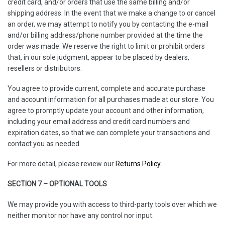
credit card, and/or orders that use the same billing and/or
shipping address. In the event that we make a change to or cancel
an order, we may attempt to notify you by contacting the e-mail
and/or billing address/phone number provided at the time the
order was made. We reserve the right to limit or prohibit orders
that, in our sole judgment, appear to be placed by dealers,
resellers or distributors.
You agree to provide current, complete and accurate purchase
and account information for all purchases made at our store. You
agree to promptly update your account and other information,
including your email address and credit card numbers and
expiration dates, so that we can complete your transactions and
contact you as needed.
For more detail, please review our
Returns Policy
.
SECTION 7 – OPTIONAL TOOLS
We may provide you with access to third-party tools over which we
neither monitor nor have any control nor input.