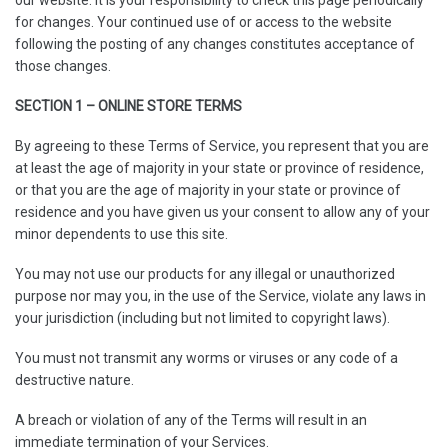
for changes. Your continued use of or access to the website
following the posting of any changes constitutes acceptance of
those changes.
SECTION 1 – ONLINE STORE TERMS
By agreeing to these Terms of Service, you represent that you are
at least the age of majority in your state or province of residence,
or that you are the age of majority in your state or province of
residence and you have given us your consent to allow any of your
minor dependents to use this site.
You may not use our products for any illegal or unauthorized
purpose nor may you, in the use of the Service, violate any laws in
your jurisdiction (including but not limited to copyright laws).
You must not transmit any worms or viruses or any code of a
destructive nature.
A breach or violation of any of the Terms will result in an
immediate termination of your Services.