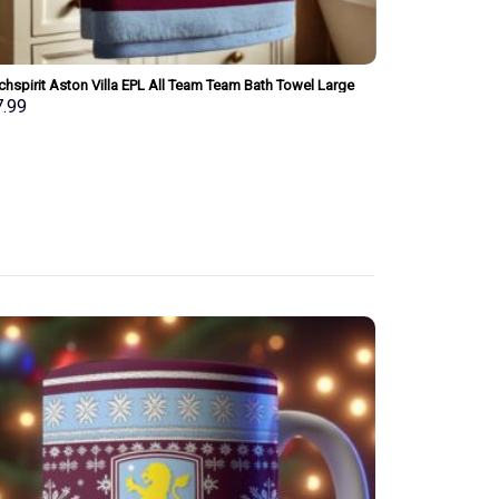
hspirit Aston Villa EPL All Team Team Bath Towel Large
Merchspirit Ars
 Personalized New Style Gift For Fan
Personalized Ne
7.99
$
37.99