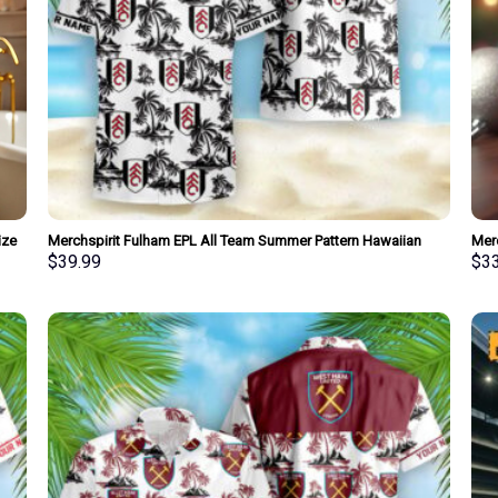
ize
Merchspirit Fulham EPL All Team Summer Pattern Hawaiian
Mer
Shirt Personalized New Style
Pers
$
39.99
$
3