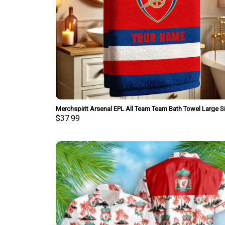
Merchspirit Arsenal EPL All Team Team Bath Towel Large S
Personalized New Style Gift For Fan
$
37.99