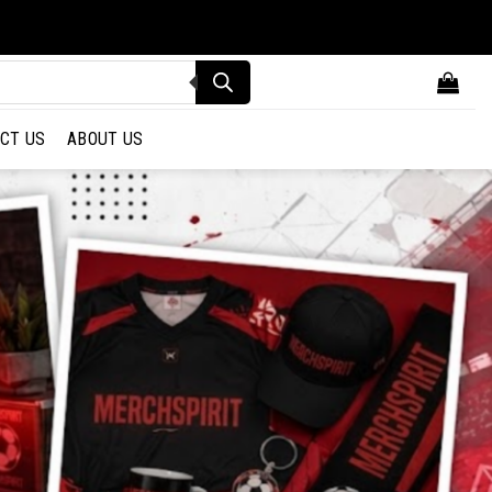
CT US
ABOUT US