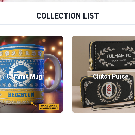
COLLECTION LIST
Ceramic Mug
Clutch Purse