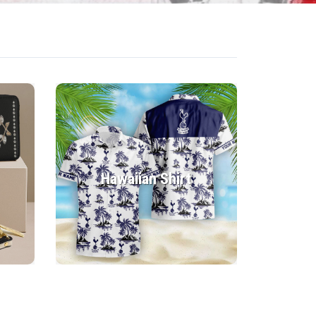
Hawaiian Shirt