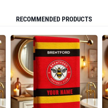
RECOMMENDED PRODUCTS