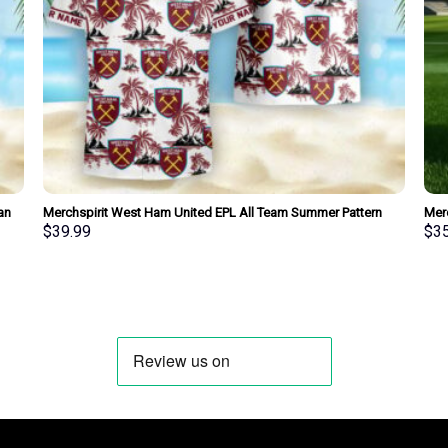
an
Merchspirit West Ham United EPL All Team Summer Pattern
Merc
Hawaiian Shirt Personalized New Style
New 
$
39.99
$
3