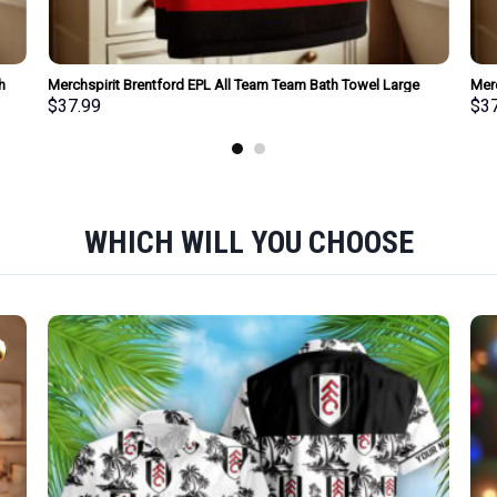
h
Merchspirit Brentford EPL All Team Team Bath Towel Large
Merc
Size Personalized New Style Gift For Fan
Size
$
37.99
$
3
WHICH WILL YOU CHOOSE