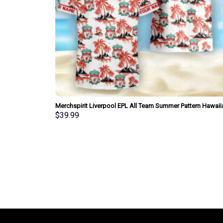
Merchspirit Liverpool EPL All Team Summer Pattern Hawaii
Shirt Personalized New Style
$
39.99