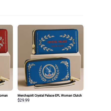
Woman
Merchspirit Crystal Palace EPL Woman Clutch
sonalized
Purse Wallet Special Style Personalized Gift
$
29.99