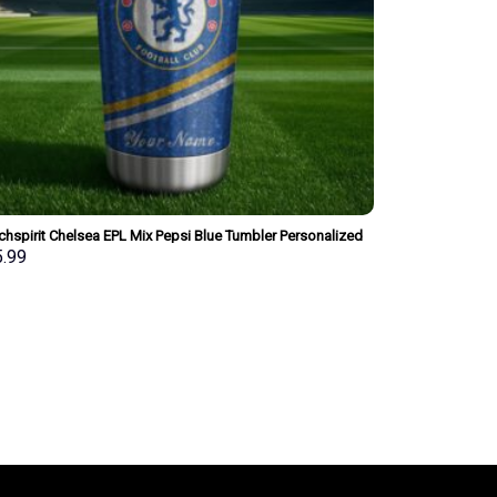
hspirit Chelsea EPL Mix Pepsi Blue Tumbler Personalized
Style Gift For Fan
5.99