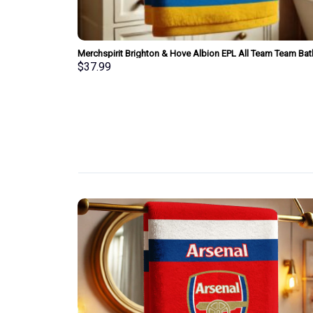
am Bath Towel
Merchspirit Brighton & Hove Albion EPL All Team Team Bat
Towel Large Size Personalized New Style Gift For Fan
$
37.99