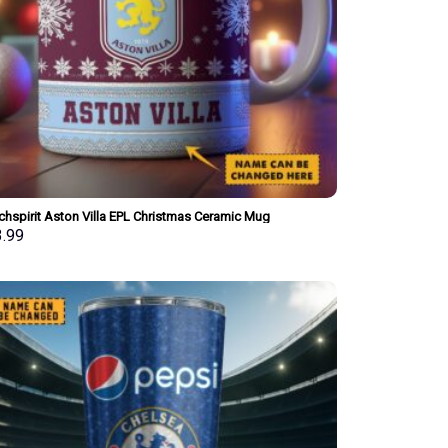
chspirit Aston Villa EPL Christmas Ceramic Mug
onalized New Style Gift For Fan
3.99