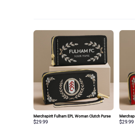
pecial Whiskey
Merchspirit Fulham EPL Woman Clutch Purse
Merchspi
Wallet Special Style Personalized Gift
Clutch P
$
29.99
$
29.99
Gift