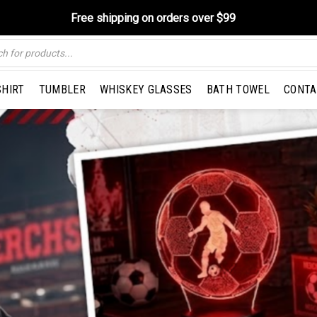
Free shipping on orders over $99
SHIRT
TUMBLER
WHISKEY GLASSES
BATH TOWEL
CONTA