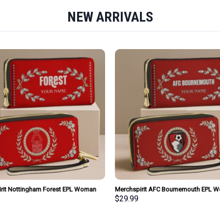
NEW ARRIVALS
rit Nottingham Forest EPL Woman
Merchspirit AFC Bournemouth EPL 
urse Wallet Special Style Personalized
Clutch Purse Wallet Special Style Per
$
29.99
Gift