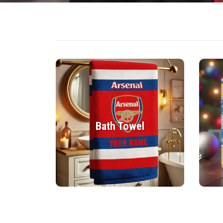
Bath Towel