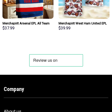
Merchspirit Arsenal EPL All Team
Merchspirit West Ham United EPL
Team Bath Towel Large Size
All Team Summer Pattern Hawaiian
$
37.99
$
39.99
Personalized New Style Gift For
Shirt Personalized New Style
Fan
Company
About us