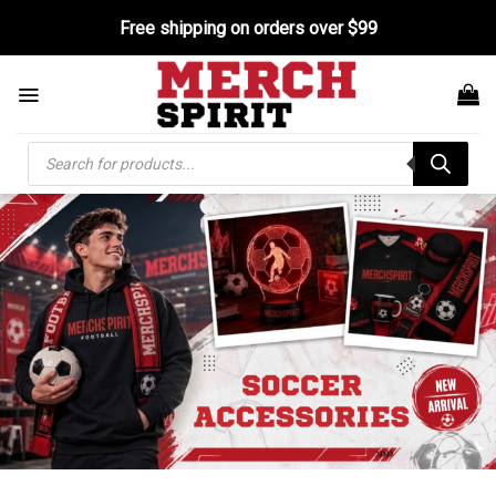
Skip
Free shipping on orders over $99
to
content
Products
search