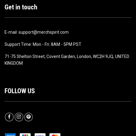
Get in touch
E-mail: support@merchspirit.com
Support Time: Mon - Fri: 8AM - 5PM PST
71-75 Shelton Street, Covent Garden, London, WC2H 9JQ, UNITED
KINGDOM
FOLLOW US