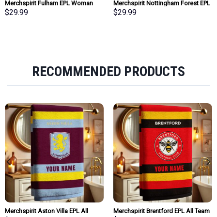
Merchspirit Fulham EPL Woman
Merchspirit Nottingham Forest EPL
Clutch Purse Wallet Special Style
Woman Clutch Purse Wallet Special
$
29.99
$
29.99
Personalized Gift
Style Personalized Gift
RECOMMENDED PRODUCTS
Merchspirit Aston Villa EPL All
Merchspirit Brentford EPL All Team