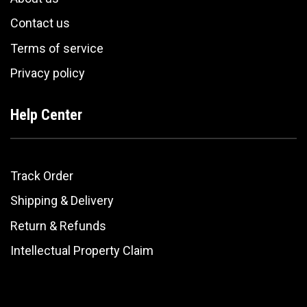
Contact us
Terms of service
Privacy policy
Help Center
Track Order
Shipping & Delivery
Return & Refunds
Intellectual Property Claim