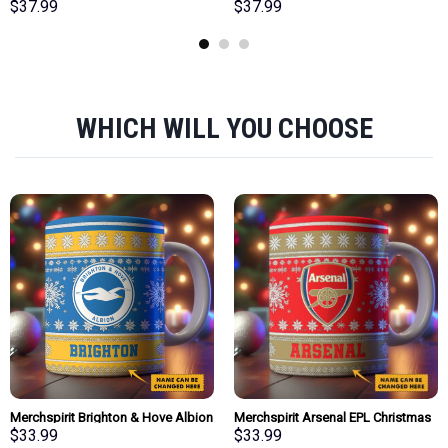
Team Team Bath Towel Large Size
Team Bath Towel Large Size
$
37.99
$
37.99
Personalized New Style Gift For
Personalized New Style Gift For
Fan
Fan
WHICH WILL YOU CHOOSE
Merchspirit Brighton & Hove Albion
Merchspirit Arsenal EPL Christmas
EPL Christmas Ceramic Mug
Ceramic Mug Personalized New
$
33.99
$
33.99