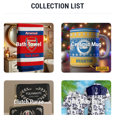
COLLECTION LIST
Bath Towel
Ceramic Mug
Clutch Purse
Hawaiian Shirt