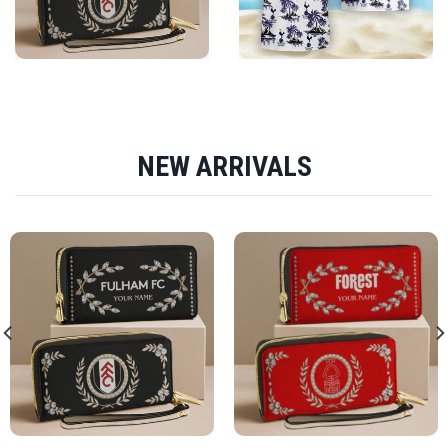
NEW ARRIVALS