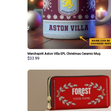
Merchspirit Aston Villa EPL Christmas Ceramic Mug
Personalized New Style Gift For Fan
$
33.99