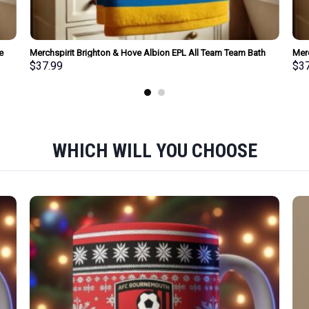
e
Merchspirit Brighton & Hove Albion EPL All Team Team Bath
Mer
Towel Large Size Personalized New Style Gift For Fan
Size
$
37.99
$
3
WHICH WILL YOU CHOOSE