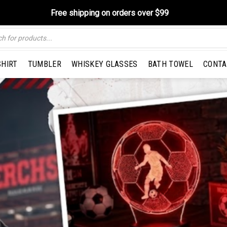
Free shipping on orders over $99
SHIRT
TUMBLER
WHISKEY GLASSES
BATH TOWEL
CONTA