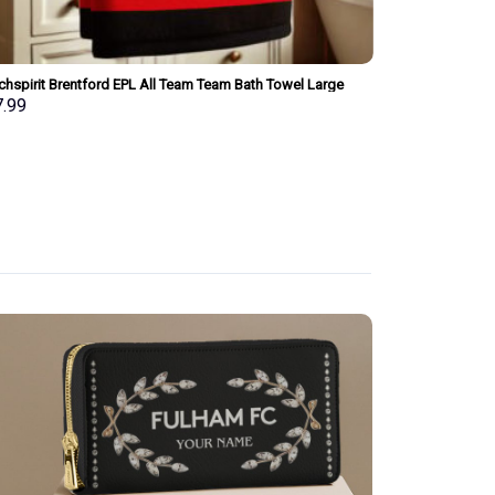
chspirit Brentford EPL All Team Team Bath Towel Large
Merchspirit Ars
 Personalized New Style Gift For Fan
Personalized Ne
7.99
$
37.99