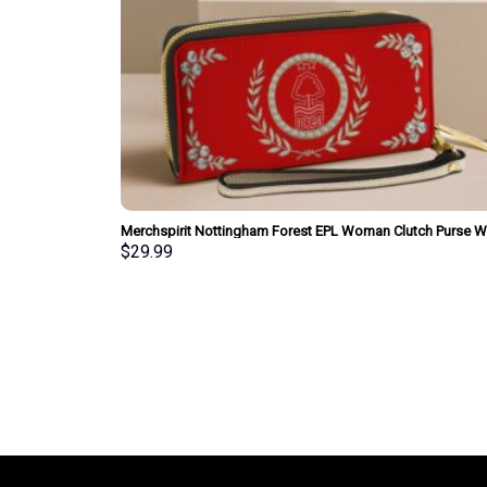
Merchspirit Nottingham Forest EPL Woman Clutch Purse Wa
Special Style Personalized Gift
$
29.99