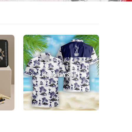
Hawaiian Shirt