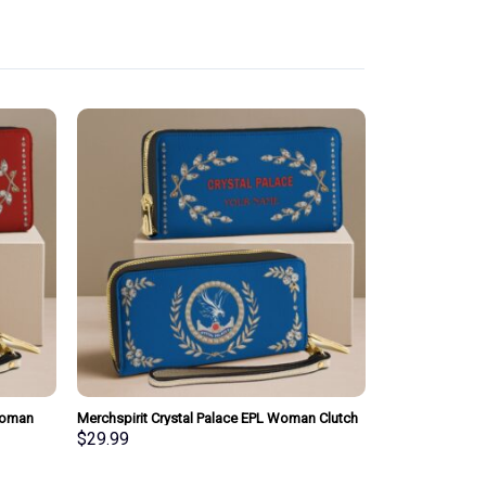
Woman
Merchspirit Crystal Palace EPL Woman Clutch
sonalized
Purse Wallet Special Style Personalized Gift
$
29.99