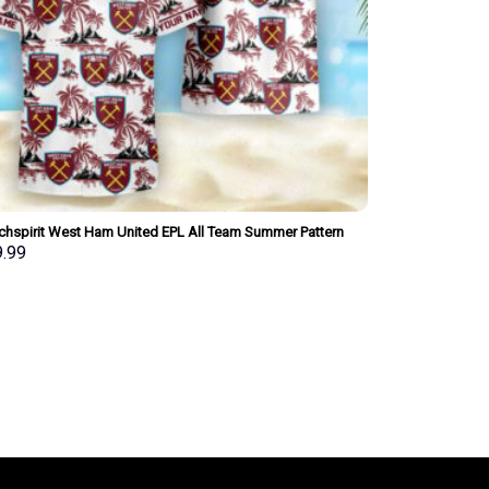
chspirit West Ham United EPL All Team Summer Pattern
iian Shirt Personalized New Style
9.99