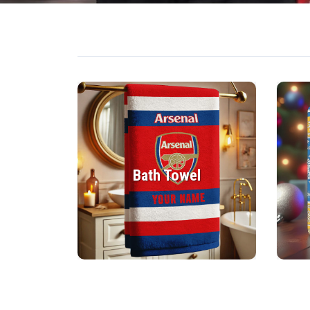
Bath Towel