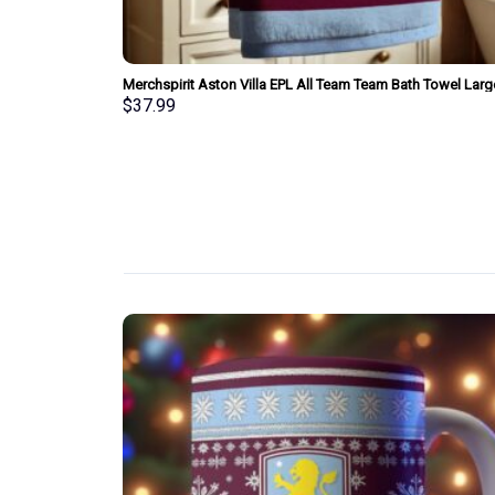
am Bath Towel
Merchspirit Aston Villa EPL All Team Team Bath Towel Larg
Size Personalized New Style Gift For Fan
$
37.99