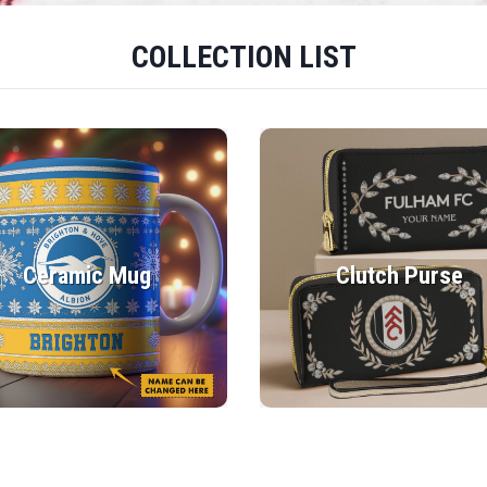
COLLECTION LIST
Ceramic Mug
Clutch Purse