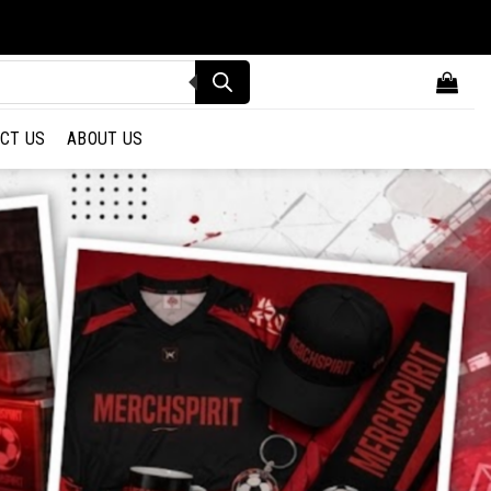
CT US
ABOUT US