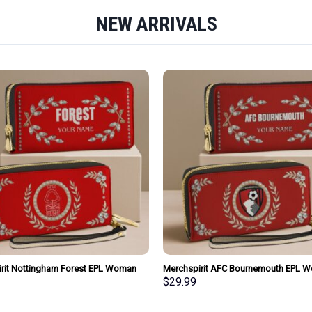
NEW ARRIVALS
rit Nottingham Forest EPL Woman
Merchspirit AFC Bournemouth EPL 
urse Wallet Special Style Personalized
Clutch Purse Wallet Special Style Per
$
29.99
Gift