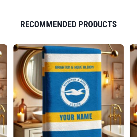
RECOMMENDED PRODUCTS