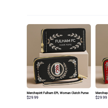
pecial Whiskey
Merchspirit Fulham EPL Woman Clutch Purse
Merchspi
Wallet Special Style Personalized Gift
Clutch P
$
29.99
$
29.99
Gift