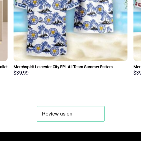
llet
Merchspirit Leicester City EPL All Team Summer Pattern
Mer
Hawaiian Shirt Personalized New Style
Hawa
$
39.99
$
3