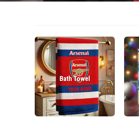
Bath Towel