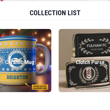
COLLECTION LIST
Ceramic Mug
Clutch Purse