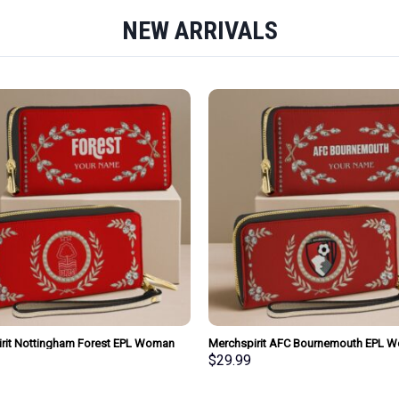
NEW ARRIVALS
rit Nottingham Forest EPL Woman
Merchspirit AFC Bournemouth EPL 
urse Wallet Special Style Personalized
Clutch Purse Wallet Special Style Per
$
29.99
Gift