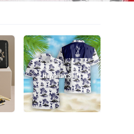
Hawaiian Shirt