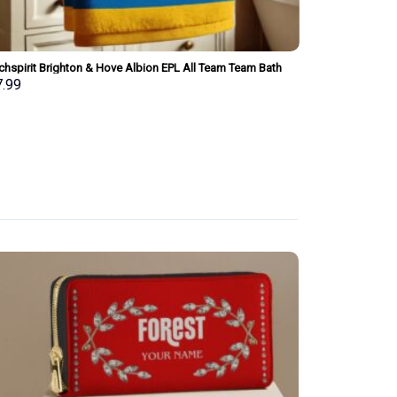
chspirit Brighton & Hove Albion EPL All Team Team Bath
Merchspirit Ast
l Large Size Personalized New Style Gift For Fan
Size Personaliz
7.99
$
37.99