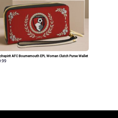
chspirit AFC Bournemouth EPL Woman Clutch Purse Wallet
ial Style Personalized Gift
9.99