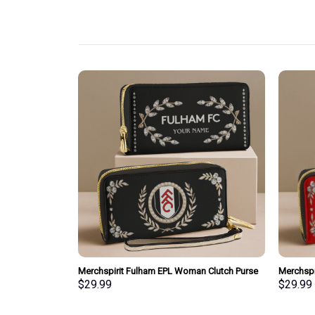
pecial Whiskey
Merchspirit Fulham EPL Woman Clutch Purse
Merchspi
Wallet Special Style Personalized Gift
Clutch P
$
29.99
$
29.99
Gift