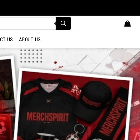
CT US
ABOUT US