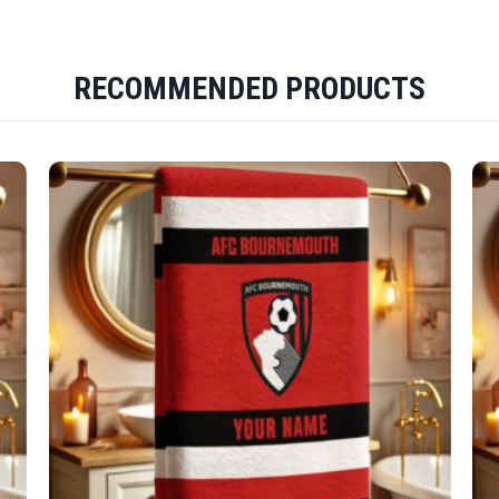
RECOMMENDED PRODUCTS