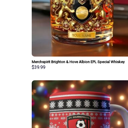
Merchspirit Brighton & Hove Albion EPL Special Whiskey
Glasses Personalized Gift
$
39.99