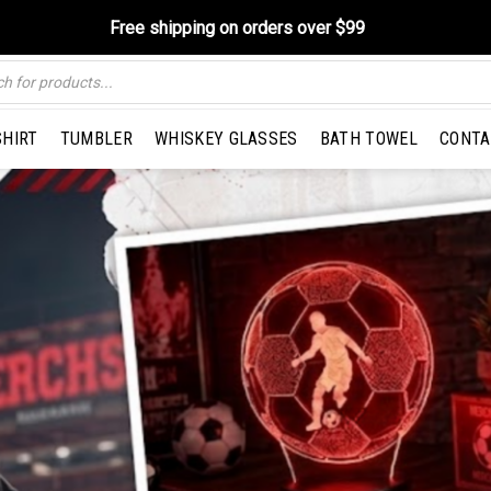
Free shipping on orders over $99
SHIRT
TUMBLER
WHISKEY GLASSES
BATH TOWEL
CONTA