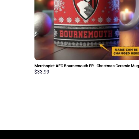
Merchspirit AFC Bournemouth EPL Christmas Ceramic Mug
Personalized New Style Gift For Fan
$
33.99