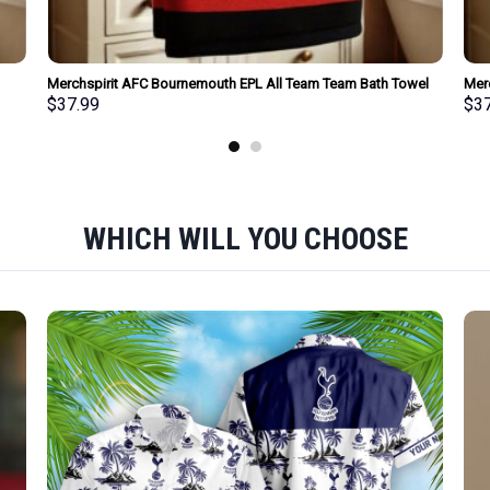
Merchspirit AFC Bournemouth EPL All Team Team Bath Towel
Mer
Large Size Personalized New Style Gift For Fan
Towe
$
37.99
$
3
WHICH WILL YOU CHOOSE