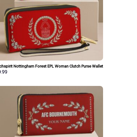
chspirit Nottingham Forest EPL Woman Clutch Purse Wallet
ial Style Personalized Gift
9.99