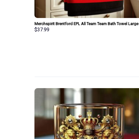
wel Large Size
Merchspirit Brentford EPL All Team Team Bath Towel Large
Size Personalized New Style Gift For Fan
$
37.99