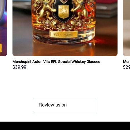
Merchspirit Aston Villa EPL Special Whiskey Glasses
Mer
Personalized Gift
Spec
$
39.99
$
2