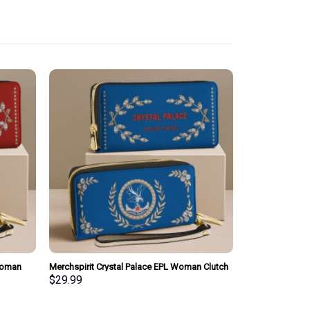
Woman
Merchspirit Crystal Palace EPL Woman Clutch
sonalized
Purse Wallet Special Style Personalized Gift
$
29.99