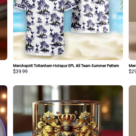
Merchspirit Tottenham Hotspur EPL All Team Summer Pattern
Mer
Hawaiian Shirt Personalized New Style
Spec
$
39.99
$
2