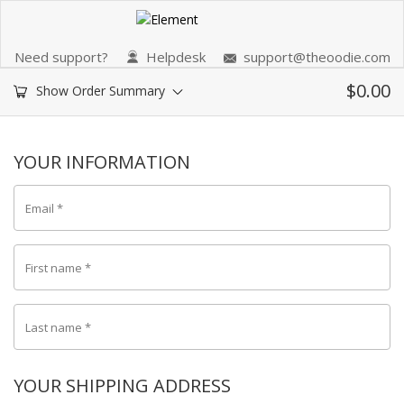
Need support?
Helpdesk
support@theoodie.com
$
0.00
Show Order Summary
YOUR INFORMATION
Email
*
First name
*
Last name
*
YOUR SHIPPING ADDRESS