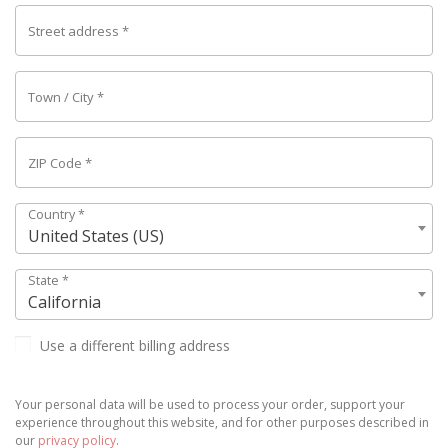
Street address
*
Town / City
*
ZIP Code
*
Country
*
United States (US)
State
*
California
Use a different billing address
Your personal data will be used to process your order, support your
experience throughout this website, and for other purposes described in
our
privacy policy
.