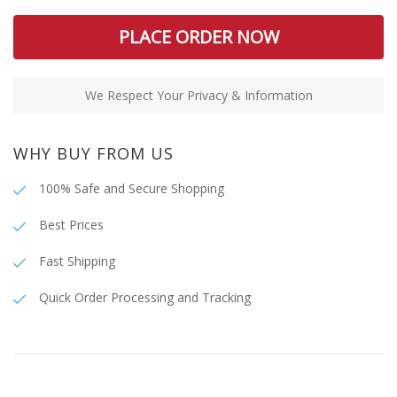
PLACE ORDER NOW
We Respect Your Privacy & Information
WHY BUY FROM US
100% Safe and Secure Shopping
Best Prices
Fast Shipping
Quick Order Processing and Tracking