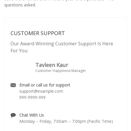
questions asked.
CUSTOMER SUPPORT
Our Award-Winning Customer Support Is Here
For You
Tavleen Kaur
Customer Happiness Manager
Email or call us for support
support@example.com
999-9999-999
Chat With Us
Monday – Friday, 7:00am – 7:00pm (Pacific Time)