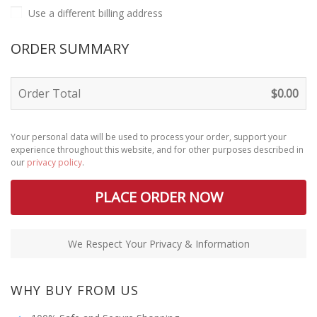
Use a different billing address
ORDER SUMMARY
Order Total
$
0.00
Your personal data will be used to process your order, support your
experience throughout this website, and for other purposes described in
our
privacy policy
.
PLACE ORDER NOW
We Respect Your Privacy & Information
WHY BUY FROM US