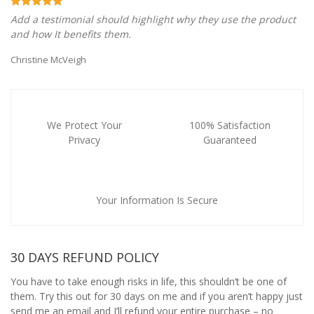
Add a testimonial should highlight why they use the product
and how It benefits them.
Christine McVeigh
We Protect Your
100% Satisfaction
Privacy
Guaranteed
Your Information Is Secure
30 DAYS REFUND POLICY
You have to take enough risks in life, this shouldn’t be one of
them. Try this out for 30 days on me and if you aren’t happy just
send me an email and I’ll refund your entire purchase – no