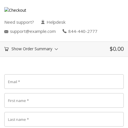
Need support?
Helpdesk
support@example.com
844-440-2777
$
0.00
Show Order Summary
Email
*
First name
*
Last name
*