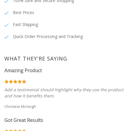
100% Safe and Secure Shopping
Best Prices
Fast Shipping
Quick Order Processing and Tracking
WHAT THEY'RE SAYING
Amazing Product
Add a testimonial should highlight why they use the product
and how It benefits them.
Christine McVeigh
Got Great Results