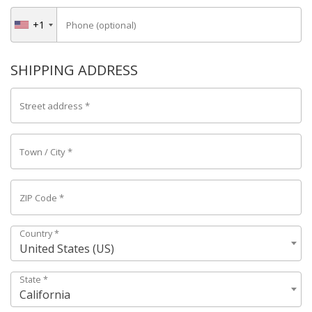
+1
Phone
(optional)
SHIPPING ADDRESS
Street address
*
Town / City
*
ZIP Code
*
Country
*
United States (US)
State
*
California