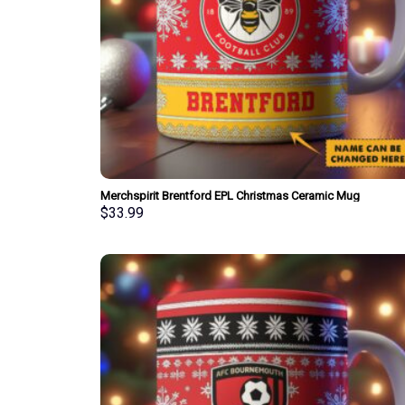
Merchspirit Brentford EPL Christmas Ceramic Mug
Personalized New Style Gift For Fan
$
33.99