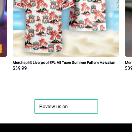
Merchspirit Liverpool EPL All Team Summer Pattern Hawaiian
Merc
Shirt Personalized New Style
Pers
$
39.99
$
3