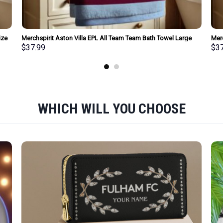
ize
Merchspirit Aston Villa EPL All Team Team Bath Towel Large
Mer
Size Personalized New Style Gift For Fan
Size
$
37.99
$
3
WHICH WILL YOU CHOOSE