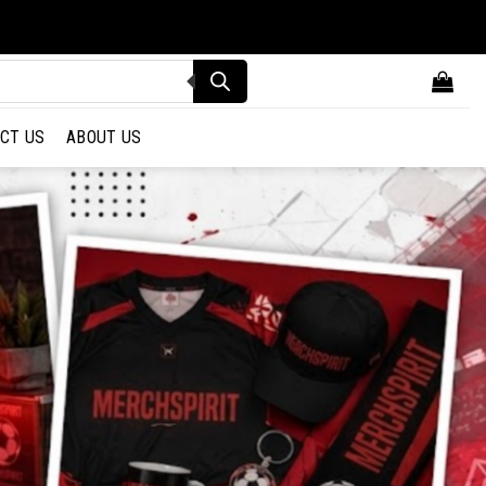
CT US
ABOUT US