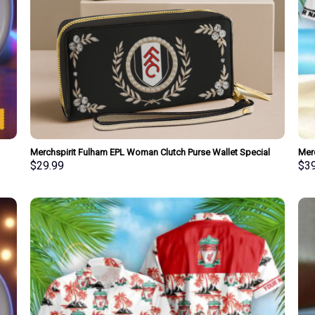
Merchspirit Fulham EPL Woman Clutch Purse Wallet Special
Mer
Style Personalized Gift
Shir
$
29.99
$
3