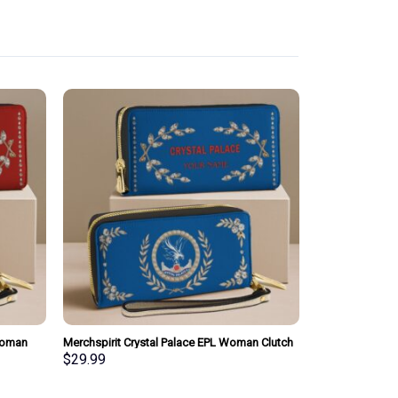
Woman
Merchspirit Crystal Palace EPL Woman Clutch
sonalized
Purse Wallet Special Style Personalized Gift
$
29.99