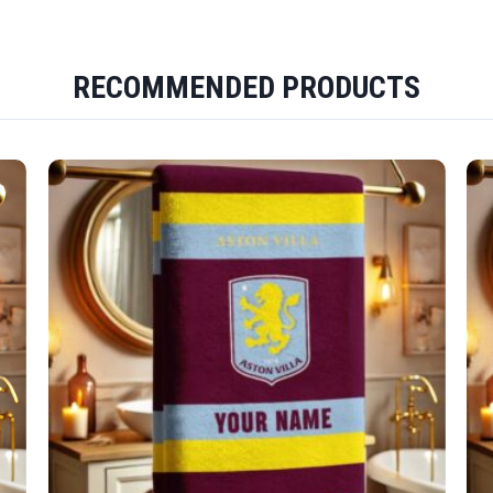
RECOMMENDED PRODUCTS