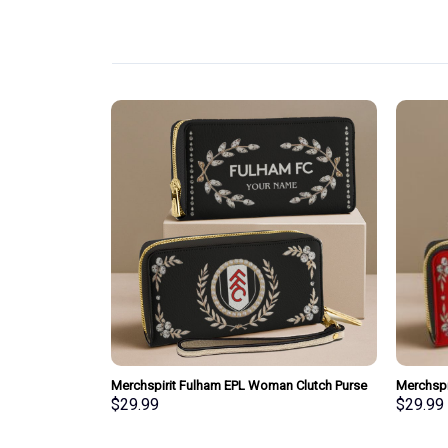
pecial Whiskey
Merchspirit Fulham EPL Woman Clutch Purse
Merchspi
Wallet Special Style Personalized Gift
Clutch P
$
29.99
$
29.99
Gift