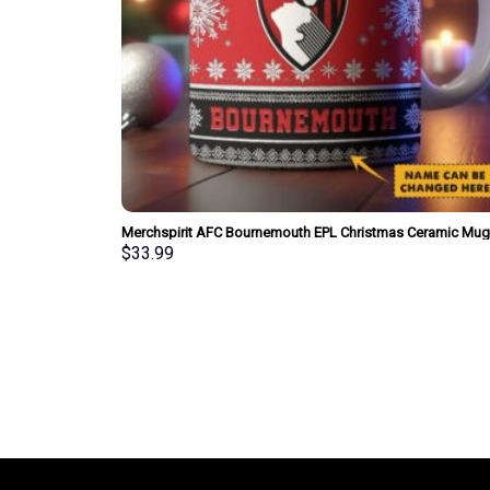
Merchspirit AFC Bournemouth EPL Christmas Ceramic Mug
Personalized New Style Gift For Fan
$
33.99