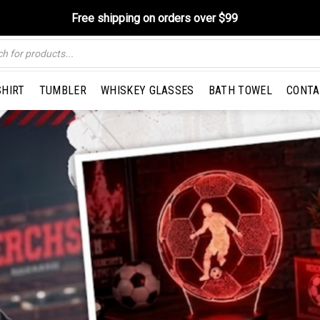
Free shipping on orders over $99
SHIRT
TUMBLER
WHISKEY GLASSES
BATH TOWEL
CONTA