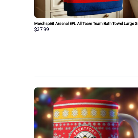
am Bath Towel
Merchspirit Arsenal EPL All Team Team Bath Towel Large S
Personalized New Style Gift For Fan
$
37.99