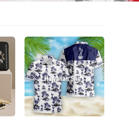
Hawaiian Shirt