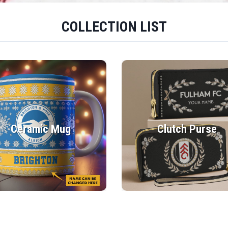
COLLECTION LIST
Ceramic Mug
Clutch Purse