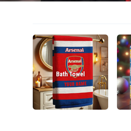
Bath Towel