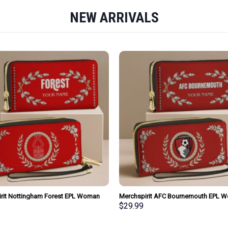
NEW ARRIVALS
rit Nottingham Forest EPL Woman
Merchspirit AFC Bournemouth EPL 
urse Wallet Special Style Personalized
Clutch Purse Wallet Special Style Per
$
29.99
Gift