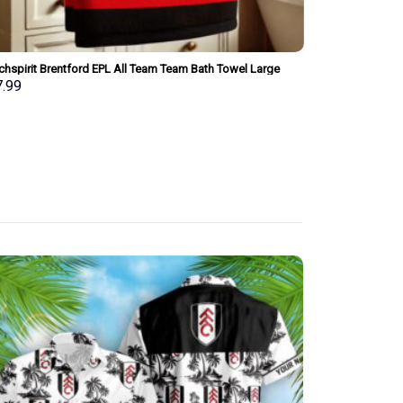
chspirit Brentford EPL All Team Team Bath Towel Large
Merchspirit Bri
 Personalized New Style Gift For Fan
Towel Large Siz
7.99
$
37.99