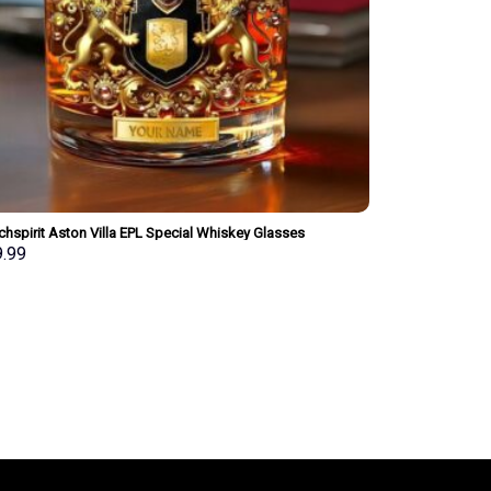
hspirit Aston Villa EPL Special Whiskey Glasses
onalized Gift
9.99