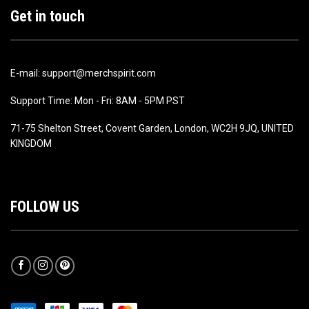
Get in touch
E-mail: support@merchspirit.com
Support Time: Mon - Fri: 8AM - 5PM PST
71-75 Shelton Street, Covent Garden, London, WC2H 9JQ, UNITED
KINGDOM
FOLLOW US