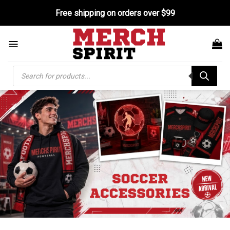
Skip
Free shipping on orders over $99
to
content
Products
search