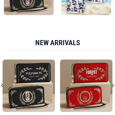
NEW ARRIVALS