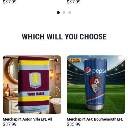
EPL All Team Team Bath Towel
Team Bath Towel Large Size
$
37.99
$
37.99
Large Size Personalized New Style
Personalized New Style Gift For
Gift For Fan
Fan
WHICH WILL YOU CHOOSE
Merchspirit Aston Villa EPL All
Merchspirit AFC Bournemouth EPL
Team Team Bath Towel Large Size
Mix Pepsi Blue Tumbler
$
37.99
$
35.99