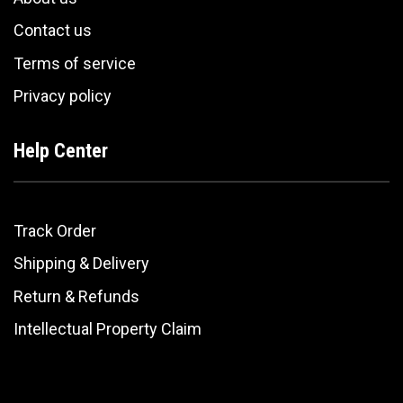
Contact us
Terms of service
Privacy policy
Help Center
Track Order
Shipping & Delivery
Return & Refunds
Intellectual Property Claim