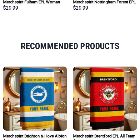
Merchspirit Fulham EPL Woman
Merchspirit Nottingham Forest EPL
Clutch Purse Wallet Special Style
Woman Clutch Purse Wallet Special
$
29.99
$
29.99
Personalized Gift
Style Personalized Gift
RECOMMENDED PRODUCTS
Merchspirit Brighton & Hove Albion
Merchspirit Brentford EPL All Team