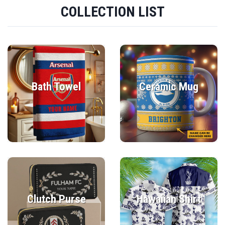
COLLECTION LIST
Bath Towel
Ceramic Mug
Clutch Purse
Hawaiian Shirt