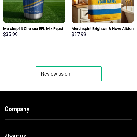
Merchspirit Chelsea EPL Mix Pepsi
Merchspirit Brighton & Hove Albion
Blue Tumbler Personalized New
EPL All Team Team Bath Towel
$
35.99
$
37.99
Style Gift For Fan
Large Size Personalized New Style
Gift For Fan
Company
About us