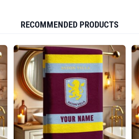
RECOMMENDED PRODUCTS