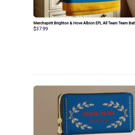
am Bath Towel
Merchspirit Brighton & Hove Albion EPL All Team Team Bat
Towel Large Size Personalized New Style Gift For Fan
$
37.99