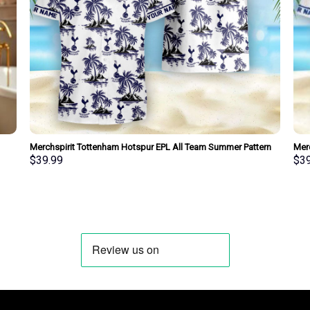
Merchspirit Tottenham Hotspur EPL All Team Summer Pattern
Merc
Hawaiian Shirt Personalized New Style
Hawa
$
39.99
$
3