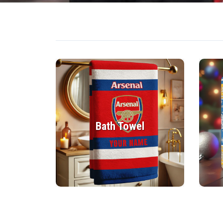
Bath Towel