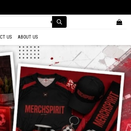
CT US
ABOUT US