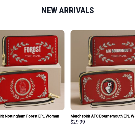
NEW ARRIVALS
rit Nottingham Forest EPL Woman
Merchspirit AFC Bournemouth EPL 
urse Wallet Special Style Personalized
Clutch Purse Wallet Special Style Per
$
29.99
Gift