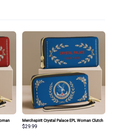
Woman
Merchspirit Crystal Palace EPL Woman Clutch
sonalized
Purse Wallet Special Style Personalized Gift
$
29.99