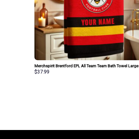
Merchspirit Brentford EPL All Team Team Bath Towel Large
Size Personalized New Style Gift For Fan
$
37.99