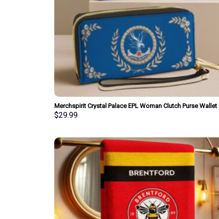
Merchspirit Crystal Palace EPL Woman Clutch Purse Wallet
Special Style Personalized Gift
$
29.99