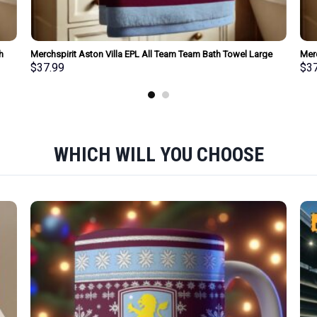
h
Merchspirit Aston Villa EPL All Team Team Bath Towel Large
Mer
Size Personalized New Style Gift For Fan
Size
$
37.99
$
3
WHICH WILL YOU CHOOSE