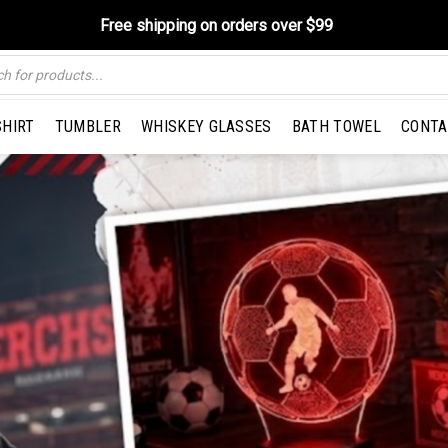
Free shipping on orders over $99
SHIRT
TUMBLER
WHISKEY GLASSES
BATH TOWEL
CONTA