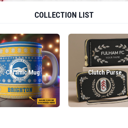
COLLECTION LIST
Ceramic Mug
Clutch Purse