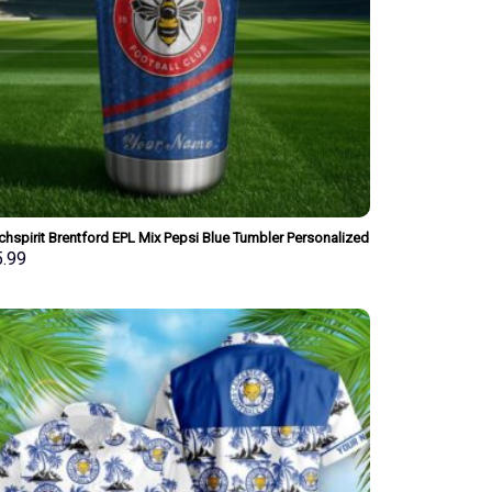
hspirit Brentford EPL Mix Pepsi Blue Tumbler Personalized
Style Gift For Fan
5.99