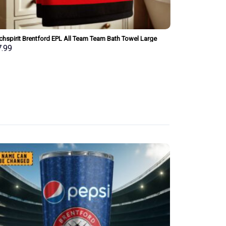
chspirit Brentford EPL All Team Team Bath Towel Large
Merchspirit Ars
 Personalized New Style Gift For Fan
Personalized Ne
7.99
$
37.99