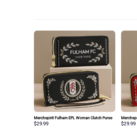
pecial Whiskey
Merchspirit Fulham EPL Woman Clutch Purse
Merchspi
Wallet Special Style Personalized Gift
Clutch P
$
29.99
$
29.99
Gift