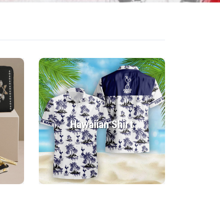
Hawaiian Shirt