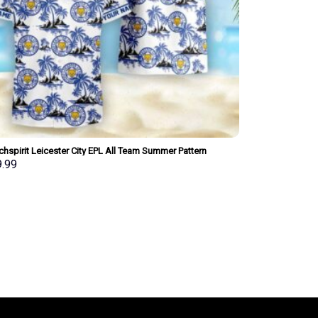
hspirit Leicester City EPL All Team Summer Pattern
iian Shirt Personalized New Style
9.99